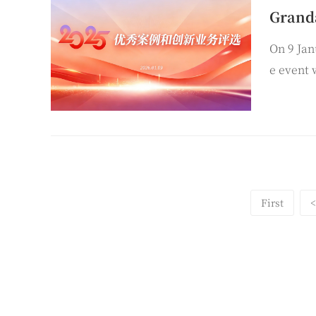
On 9 Jan
e event 
all Taiy
First
<