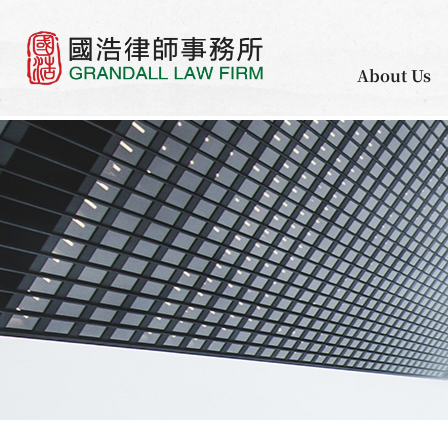
About Us