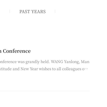
1
PAST YEARS
n Conference
onference was grandly held. WANG Yanlong, Man
atitude and New Year wishes to all colleagues on
r 2025.