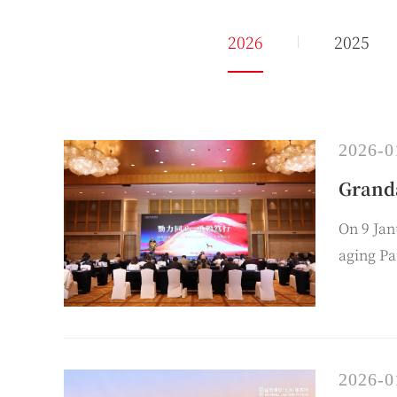
2026
2025
2026-0
Grand
On 9 Ja
aging Pa
behalf o
2026-0