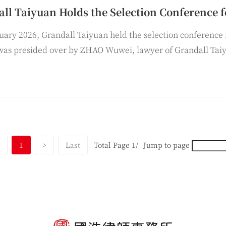
uary 2026, Grandall Taiyuan held the selection conference 
was presided over by ZHAO Wuwei, lawyer of Grandall Tai
uan, delivered a speech at the conference.
1
>
Last
Total Page 1/
Jump to page