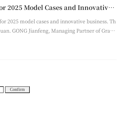
Grandall Taiyuan Holds the Selection Conference for 2025 Model Cases and Innovative Businesses
for 2025 model cases and innovative business. Th
yuan. GONG Jianfeng, Managing Partner of Grand