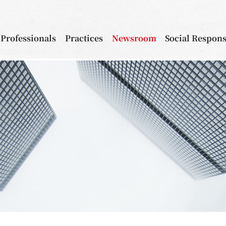
Professionals
Practices
Newsroom
Social Respons