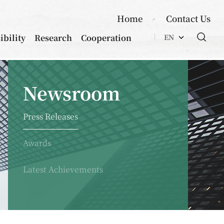
Home
Contact Us
ibility
Research
Cooperation
EN
Newsroom
Press Releases
Awards
Latest Achievements