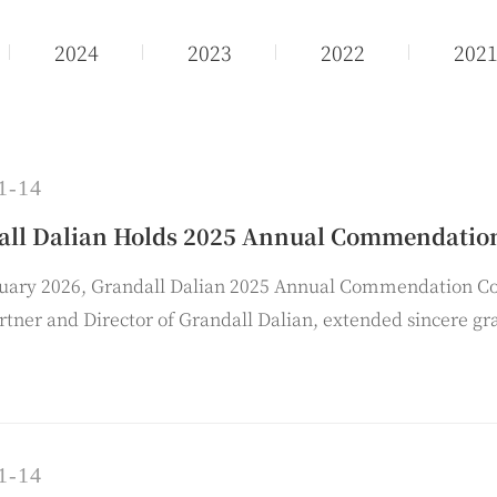
2024
2023
2022
202
1-14
all Dalian Holds 2025 Annual Commendatio
nuary 2026, Grandall Dalian 2025 Annual Commendation C
rtner and Director of Grandall Dalian, extended sincere gr
f the firm and delivered a summary of the work for the yea
1-14