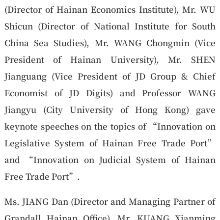
(Director of Hainan Economics Institute), Mr. WU
Shicun (Director of National Institute for South
China Sea Studies), Mr. WANG Chongmin (Vice
President of Hainan University), Mr. SHEN
Jianguang (Vice President of JD Group & Chief
Economist of JD Digits) and Professor WANG
Jiangyu (City University of Hong Kong) gave
keynote speeches on the topics of “Innovation on
Legislative System of Hainan Free Trade Port”
and “Innovation on Judicial System of Hainan
Free Trade Port”.
Ms. JIANG Dan (Director and Managing Partner of
Grandall Hainan Office), Mr. KUANG Xianming