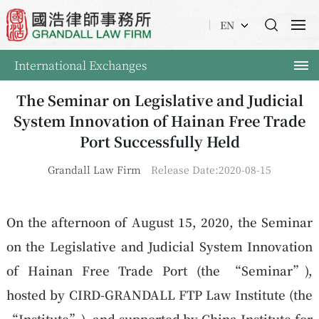
EN
International Exchanges
The Seminar on Legislative and Judicial
System Innovation of Hainan Free Trade
Port Successfully Held
Grandall Law Firm
Release Date:2020-08-15
On the afternoon of August 15, 2020, the Seminar
on the Legislative and Judicial System Innovation
of Hainan Free Trade Port (the “
Seminar
”),
hosted by CIRD-GRANDALL FTP Law Institute (the
“
Institute
”), and supported by China Institute for