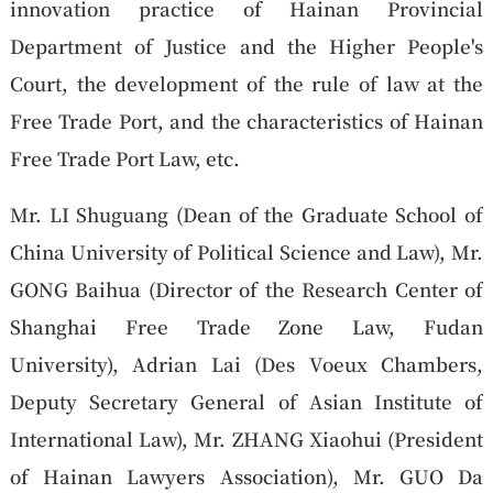
innovation practice of Hainan Provincial
Department of Justice and the Higher People's
Court, the development of the rule of law at the
Free Trade Port, and the characteristics of Hainan
Free Trade Port Law, etc.
Mr. LI Shuguang (Dean of the Graduate School of
China University of Political Science and Law), Mr.
GONG Baihua (Director of the Research Center of
Shanghai Free Trade Zone Law, Fudan
University), Adrian Lai (Des Voeux Chambers,
Deputy Secretary General of Asian Institute of
International Law), Mr. ZHANG Xiaohui (President
of Hainan Lawyers Association), Mr. GUO Da