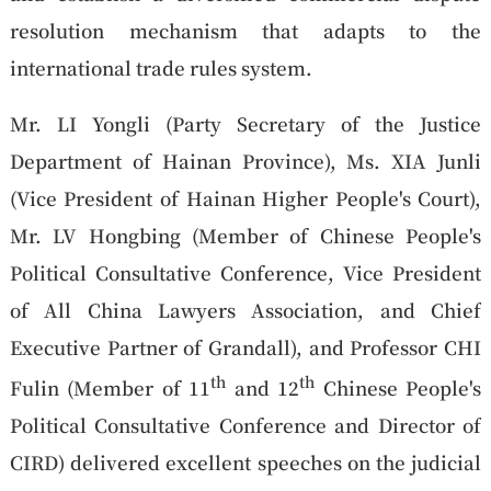
resolution mechanism that adapts to the
international trade rules system.
Mr. LI Yongli (Party Secretary of the Justice
Department of Hainan Province), Ms. XIA Junli
(Vice President of Hainan Higher People's Court),
Mr. LV Hongbing (Member of Chinese People's
Political Consultative Conference, Vice President
of All China Lawyers Association, and Chief
Executive Partner of Grandall), and Professor CHI
th
th
Fulin (Member of 11
and 12
Chinese People's
Political Consultative Conference and Director of
CIRD) delivered excellent speeches on the judicial