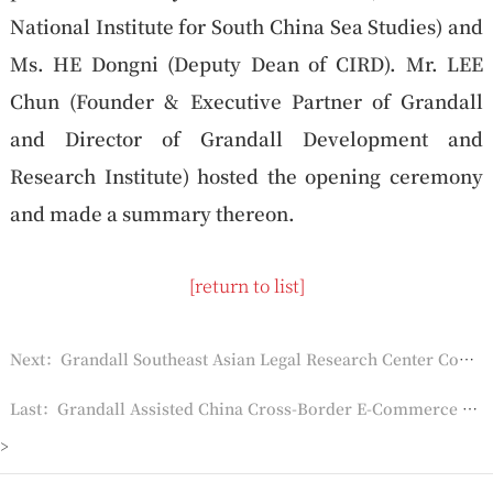
National Institute for South China Sea Studies) and
Ms. HE Dongni (Deputy Dean of CIRD). Mr. LEE
Chun (Founder & Executive Partner of Grandall
and Director of Grandall Development and
Research Institute) hosted the opening ceremony
and made a summary thereon.
[return to list]
Next：Grandall Southeast Asian Legal Research Center Completed Translations of 16 Laws of Vietnam, Laos, Myanmar and Thailand
Last：Grandall Assisted China Cross-Border E-Commerce Trade Fair
>