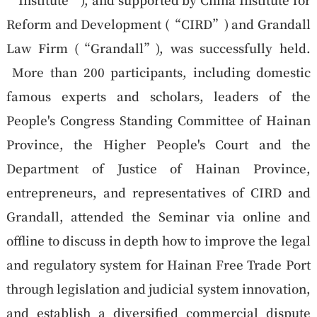
Reform and Development (“
CIRD
”) and Grandall
Law Firm (“
Grandall
”), was successfully held.
More than 200 participants, including domestic
famous experts and scholars, leaders of the
People's Congress Standing Committee of Hainan
Province, the Higher People's Court and the
Department of Justice of Hainan Province,
entrepreneurs, and representatives of CIRD and
Grandall, attended the Seminar via online and
offline to discuss in depth how to improve the legal
and regulatory system for Hainan Free Trade Port
through legislation and judicial system innovation,
and establish a diversified commercial dispute