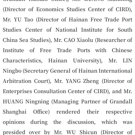
(Director of Economics Studies Center of CIRD),
Mr. YU Tao (Director of Hainan Free Trade Port
Studies Center of National Institute for South
China Sea Studies), Mr. CAO Xiaolu (Researcher of
Institute of Free Trade Ports with Chinese
Characteristics, Hainan University), Mr. LIN
Ningbo (Secretary General of Hainan International
Arbitration Court), Mr. YANG Zheng (Director of
Enterprises Consultation Center of CIRD), and Mr.
HUANG Ningning (Managing Partner of Grandall
Shanghai Office) rendered their respective
opinions during the discussion, which was
presided over by Mr. WU Shicun (Director of