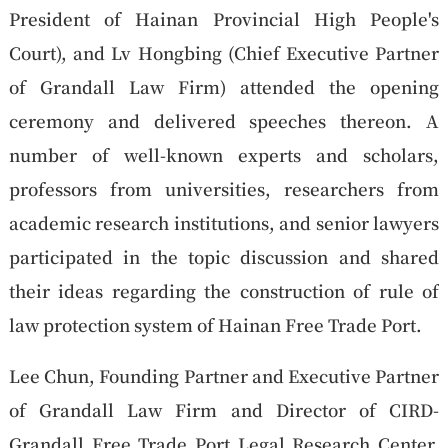
President of Hainan Provincial High People's
Court), and Lv Hongbing (Chief Executive Partner
of Grandall Law Firm) attended the opening
ceremony and delivered speeches thereon. A
number of well-known experts and scholars,
professors from universities, researchers from
academic research institutions, and senior lawyers
participated in the topic discussion and shared
their ideas regarding the construction of rule of
law protection system of Hainan Free Trade Port.
Lee Chun, Founding Partner and Executive Partner
of Grandall Law Firm and Director of CIRD-
Grandall Free Trade Port Legal Research Center,