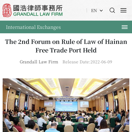
EN
International Exchanges
The 2nd Forum on Rule of Law of Hainan
Free Trade Port Held
Grandall Law Firm
Release Date:2022-06-09