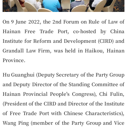
On 9 June 2022, the 2nd Forum on Rule of Law of
Hainan Free Trade Port, co-hosted by China
Institute for Reform and Development (CIRD) and
Grandall Law Firm, was held in Haikou, Hainan
Province.
Hu Guanghui (Deputy Secretary of the Party Group
and Deputy Director of the Standing Committee of
Hainan Provincial People's Congress), Chi Fulin,
(President of the CIRD and Director of the Institute
of Free Trade Port with Chinese Characteristics),
Wang Ping (member of the Party Group and Vice