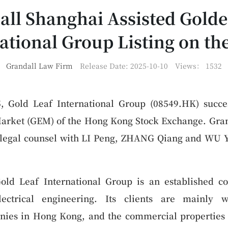
all Shanghai Assisted Golde
ational Group Listing on t
Grandall Law Firm
Release Date: 2025-10-10
Views：
1532
 Gold Leaf International Group (08549.HK) succes
arket (GEM) of the Hong Kong Stock Exchange. Gran
e legal counsel with LI Peng, ZHANG Qiang and WU Y
old Leaf International Group is an established co
ectrical engineering. Its clients are mainly w
es in Hong Kong, and the commercial properties it