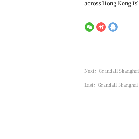
across Hong Kong Isl
Next：Grandall Shanghai 
Last：Grandall Shanghai 