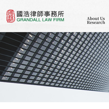
About Us
Research