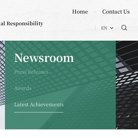
Home
Contact Us
ial Responsibility
EN
Newsroom
Press Releases
Awards
Latest Achievements