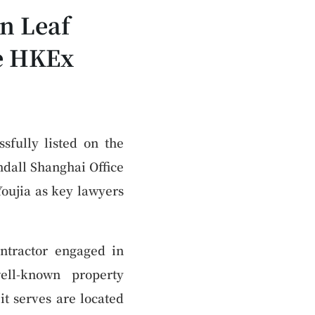
n Leaf
he HKEx
sfully listed on the
dall Shanghai Office
oujia as key lawyers
ntractor engaged in
ell-known property
 serves are located