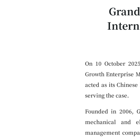
Grand
Intern
On 10 October 2025,
Growth Enterprise M
acted as its Chines
serving the case.
Founded in 2006, G
mechanical and el
management compani