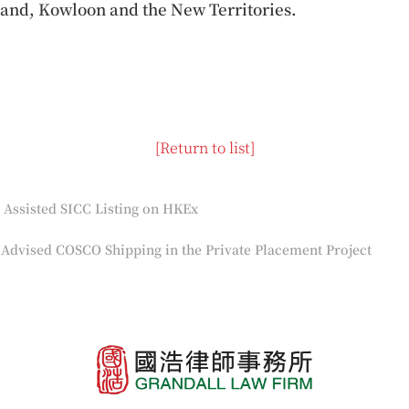
and, Kowloon and the New Territories.
[Return to list]
Assisted SICC Listing on HKEx
Advised COSCO Shipping in the Private Placement Project