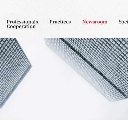
Professionals
Practices
Newsroom
Soc
Cooperation