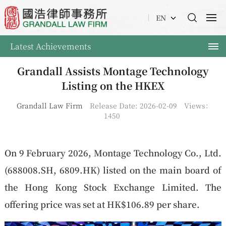
EN
Latest Achievements
Grandall Assists Montage Technology
Listing on the HKEX
Grandall Law Firm
Release Date: 2026-02-09
Views：
1450
On 9 February 2026, Montage Technology Co., Ltd.
(688008.SH, 6809.HK) listed on the main board of
the Hong Kong Stock Exchange Limited. The
offering price was set at HK$106.89 per share.