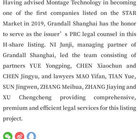
Having advised Montage Technology in becoming
one of the first companies listed on the STAR
Market in 2019, Grandall Shanghai has the honor
to serve as the issuer’s PRC legal counsel in this
H-share listing. NI Junji, managing partner of
Grandall Shanghai, led the team consisting of
partners YUE Yongping, CHEN Xiaochun and
CHEN Jingyu, and lawyers MAO Yifan, TIAN Yue,
SUN Jingwen, ZHANG Meihua, ZHANG Jiaying and
XU Chengcheng providing comprehensive,
premium and efficient legal services for this listing
project.