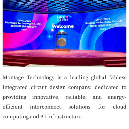
Montage Technology is a leading global fabless
integrated circuit design company, dedicated to
providing innovative, reliable, and energy-
efficient interconnect solutions for cloud
computing and AI infrastructure.