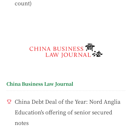
count)
China Business Law Journal
China Debt Deal of the Year: Nord Anglia
Education's offering of senior secured
notes