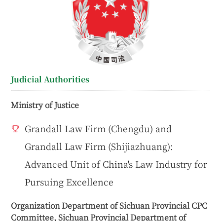
Judicial Authorities
Ministry of Justice
Grandall Law Firm (Chengdu) and
Grandall Law Firm (Shijiazhuang):
Advanced Unit of China's Law Industry for
Pursuing Excellence
Organization Department of Sichuan Provincial CPC
Committee, Sichuan Provincial Department of