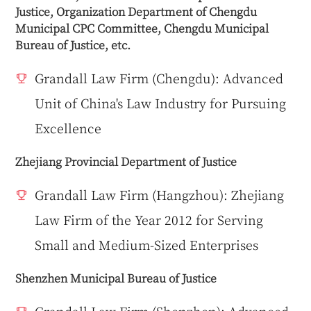
Justice, Organization Department of Chengdu
Municipal CPC Committee, Chengdu Municipal
Bureau of Justice, etc.
Grandall Law Firm (Chengdu): Advanced
Unit of China's Law Industry for Pursuing
Excellence
Zhejiang Provincial Department of Justice
Grandall Law Firm (Hangzhou): Zhejiang
Law Firm of the Year 2012 for Serving
Small and Medium-Sized Enterprises
Shenzhen Municipal Bureau of Justice