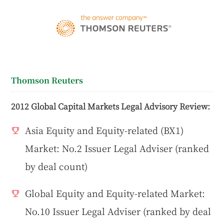
Thomson Reuters
2012 Global Capital Markets Legal Advisory Review:
Asia Equity and Equity-related (BX1)
Market: No.2 Issuer Legal Adviser (ranked
by deal count)
Global Equity and Equity-related Market:
No.10 Issuer Legal Adviser (ranked by deal