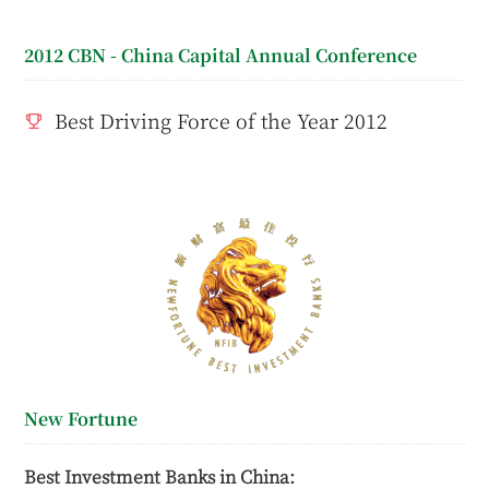
2012 CBN - China Capital Annual Conference
Best Driving Force of the Year 2012
New Fortune
Best Investment Banks in China: