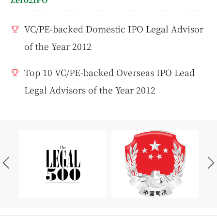
VC/PE-backed Domestic IPO Legal Advisor
of the Year 2012
Top 10 VC/PE-backed Overseas IPO Lead
Legal Advisors of the Year 2012