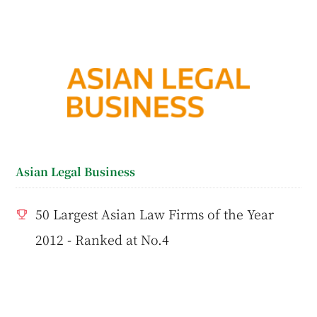
Asian Legal Business
50 Largest Asian Law Firms of the Year
2012 - Ranked at No.4