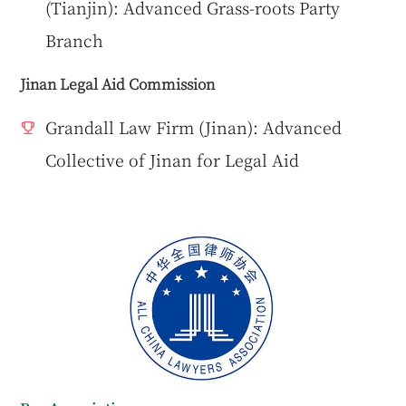
(Tianjin): Advanced Grass-roots Party
Branch
Jinan Legal Aid Commission
Grandall Law Firm (Jinan): Advanced
Collective of Jinan for Legal Aid