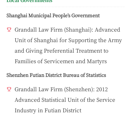
Local Governments
Shanghai Municipal People's Government
Grandall Law Firm (Shanghai): Advanced
Unit of Shanghai for Supporting the Army
and Giving Preferential Treatment to
Families of Servicemen and Martyrs
Shenzhen Futian District Bureau of Statistics
Grandall Law Firm (Shenzhen): 2012
Advanced Statistical Unit of the Service
Industry in Futian District