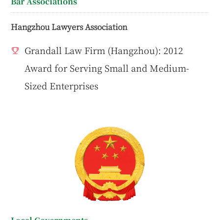
Bar Associations
Hangzhou Lawyers Association
Grandall Law Firm (Hangzhou): 2012
Award for Serving Small and Medium-
Sized Enterprises