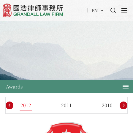
EN
Awards
‹
›
2012
2011
2010