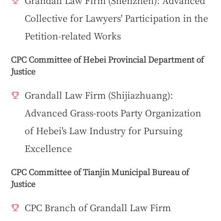
Grandall Law Firm (Shenzhen): Advanced
Collective for Lawyers' Participation in the
Petition-related Works
CPC Committee of Hebei Provincial Department of
Justice
Grandall Law Firm (Shijiazhuang):
Advanced Grass-roots Party Organization
of Hebei's Law Industry for Pursuing
Excellence
CPC Committee of Tianjin Municipal Bureau of
Justice
CPC Branch of Grandall Law Firm