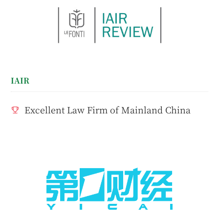
IAIR
Excellent Law Firm of Mainland China