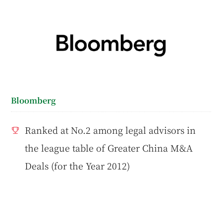
Bloomberg
Ranked at No.2 among legal advisors in
the league table of Greater China M&A
Deals (for the Year 2012)