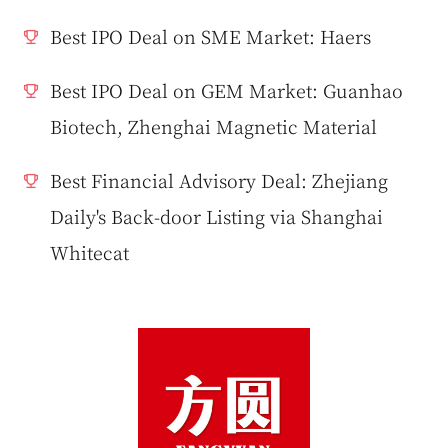
Best IPO Deal on SME Market: Haers
Best IPO Deal on GEM Market: Guanhao
Biotech, Zhenghai Magnetic Material
Best Financial Advisory Deal: Zhejiang
Daily's Back-door Listing via Shanghai
Whitecat