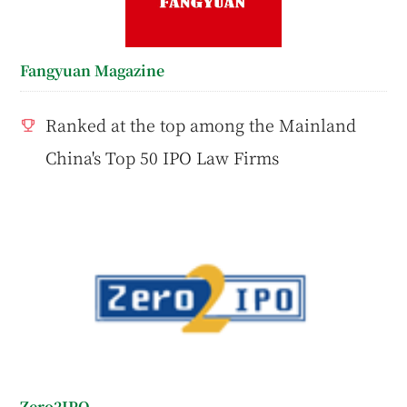
Fangyuan Magazine
Ranked at the top among the Mainland
China's Top 50 IPO Law Firms
Zero2IPO