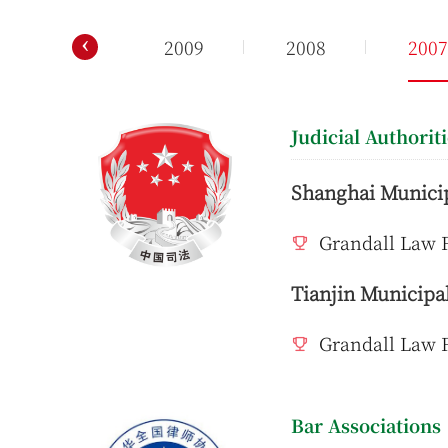
‹
2010
2009
2008
200
Judicial Authorit
Shanghai Municip
Grandall Law F
Tianjin Municipal
Grandall Law F
Bar Associations