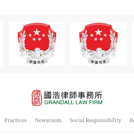
Practices
Newsroom
Social Responsibility
R