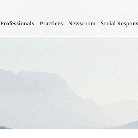
Professionals
Practices
Newsroom
Social Respons