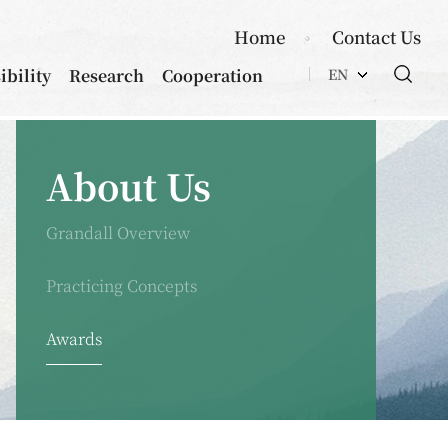
Home
Contact Us
ibility
Research
Cooperation
EN
About Us
Grandall Overview
Practicing Concepts
Awards