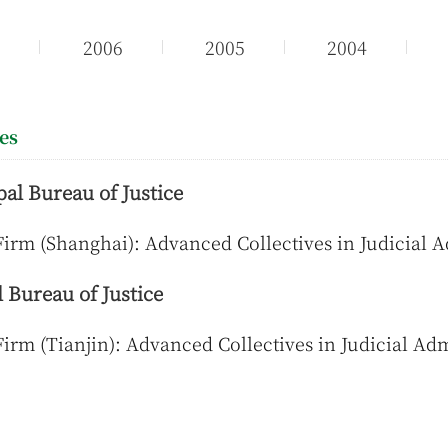
7
2006
2005
2004
ies
al Bureau of Justice
irm (Shanghai): Advanced Collectives in Judicial 
 Bureau of Justice
irm (Tianjin): Advanced Collectives in Judicial Adm