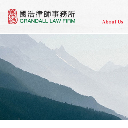
About Us