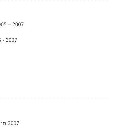
005 – 2007
 - 2007
 in 2007