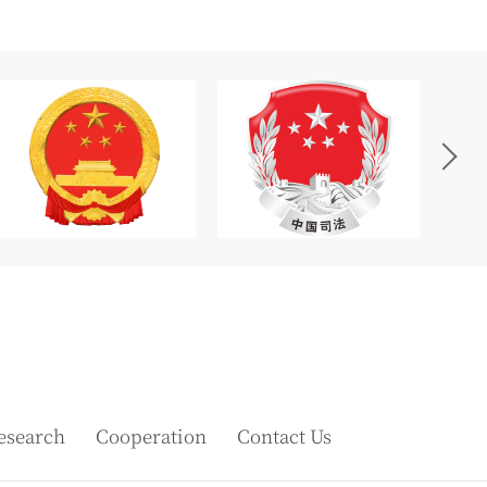
esearch
Cooperation
Contact Us