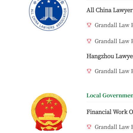
All China Lawyer
Grandall Law F
Grandall Law F
Hangzhou Lawyer
Grandall Law 
Local Governmen
Financial Work O
Grandall Law F