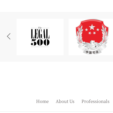
Home
About Us
Professionals