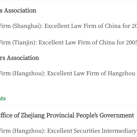
s Association
irm (Shanghai): Excellent Law Firm of China for 2
irm (Tianjin): Excellent Law Firm of China for 2005
s Association
Firm (Hangzhou): Excellent Law Firm of Hangzhou
ts
ffice of Zhejiang Provincial People's Government
irm (Hangzhou): Excellent Securities Intermediary