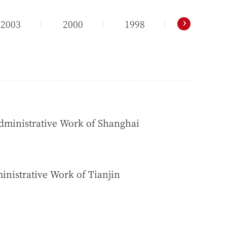
›
2003
2000
1998
Administrative Work of Shanghai
inistrative Work of Tianjin