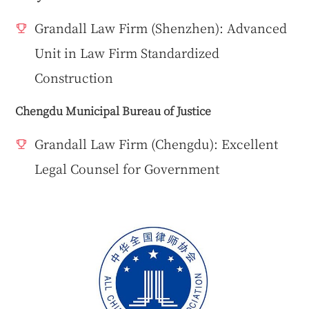
Grandall Law Firm (Shenzhen): Advanced
Unit in Law Firm Standardized
Construction
Chengdu Municipal Bureau of Justice
Grandall Law Firm (Chengdu): Excellent
Legal Counsel for Government