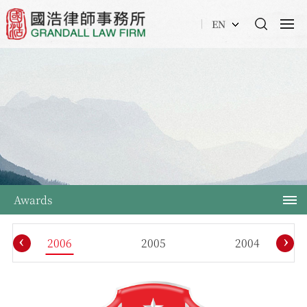
EN
Awards
‹
›
2006
2005
2004