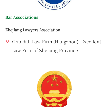
Bar Associations
Zhejiang Lawyers Association
Grandall Law Firm (Hangzhou): Excellent
Law Firm of Zhejiang Province