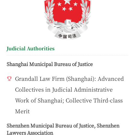
Judicial Authorities
Shanghai Municipal Bureau of Justice
Grandall Law Firm (Shanghai): Advanced
Collectives in Judicial Administrative
Work of Shanghai; Collective Third-class
Merit
Shenzhen Municipal Bureau of Justice, Shenzhen
Lawyers Association