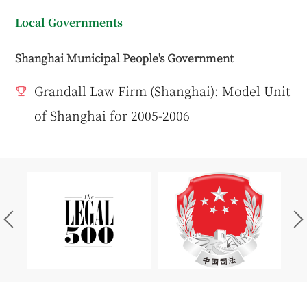
Local Governments
Shanghai Municipal People's Government
Grandall Law Firm (Shanghai): Model Unit
of Shanghai for 2005-2006