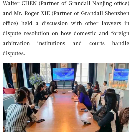
Walter CHEN (Partner of Grandall Nanjing office)
and Mr. Roger XIE (Partner of Grandall Shenzhen
office) held a discussion with other lawyers in
dispute resolution on how domestic and foreign
arbitration institutions and courts handle
disputes.