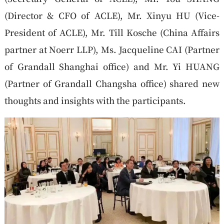
(Director & CFO of ACLE), Mr. Xinyu HU (Vice-
President of ACLE), Mr. Till Kosche (China Affairs
partner at Noerr LLP), Ms. Jacqueline CAI (Partner
of Grandall Shanghai office) and Mr. Yi HUANG
(Partner of Grandall Changsha office) shared new
thoughts and insights with the participants.