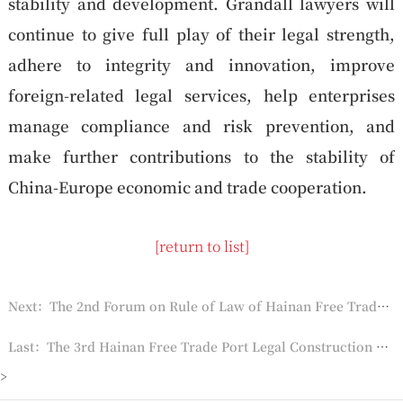
stability and development. Grandall lawyers will
continue to give full play of their legal strength,
adhere to integrity and innovation, improve
foreign-related legal services, help enterprises
manage compliance and risk prevention, and
make further contributions to the stability of
China-Europe economic and trade cooperation.
[return to list]
Next：The 2nd Forum on Rule of Law of Hainan Free Trade Port Held
Last：The 3rd Hainan Free Trade Port Legal Construction Forum Successfully Held
>