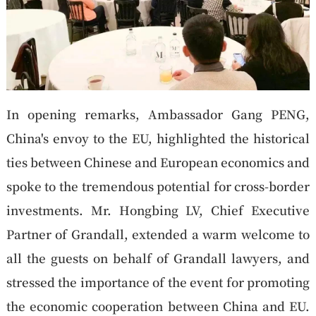
In opening remarks, Ambassador Gang PENG,
China's envoy to the EU, highlighted the historical
ties between Chinese and European economics and
spoke to the tremendous potential for cross-border
investments. Mr. Hongbing LV, Chief Executive
Partner of Grandall, extended a warm welcome to
all the guests on behalf of Grandall lawyers, and
stressed the importance of the event for promoting
the economic cooperation between China and EU.