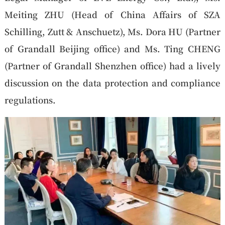
Meiting ZHU (Head of China Affairs of SZA
Schilling, Zutt & Anschuetz), Ms. Dora HU (Partner
of Grandall Beijing office) and Ms. Ting CHENG
(Partner of Grandall Shenzhen office) had a lively
discussion on the data protection and compliance
regulations.