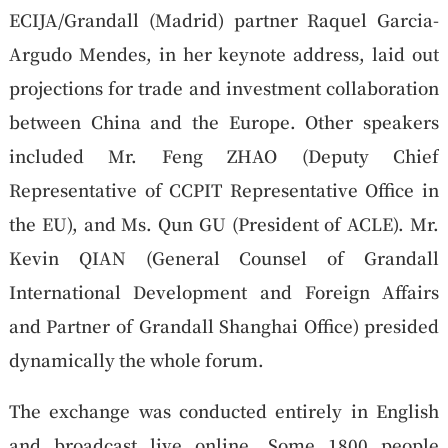
ECIJA/Grandall (Madrid) partner Raquel Garcia-
Argudo Mendes, in her keynote address, laid out
projections for trade and investment collaboration
between China and the Europe. Other speakers
included Mr. Feng ZHAO (Deputy Chief
Representative of CCPIT Representative Office in
the EU), and Ms. Qun GU (President of ACLE). Mr.
Kevin QIAN (General Counsel of Grandall
International Development and Foreign Affairs
and Partner of Grandall Shanghai Office) presided
dynamically the whole forum.
The exchange was conducted entirely in English
and broadcast live online. Some 1800 people