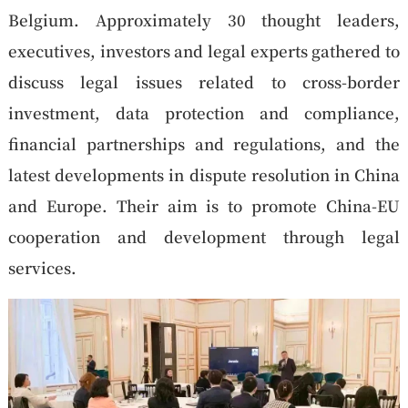
Belgium. Approximately 30 thought leaders,
executives, investors and legal experts gathered to
discuss legal issues related to cross-border
investment, data protection and compliance,
financial partnerships and regulations, and the
latest developments in dispute resolution in China
and Europe. Their aim is to promote China-EU
cooperation and development through legal
services.