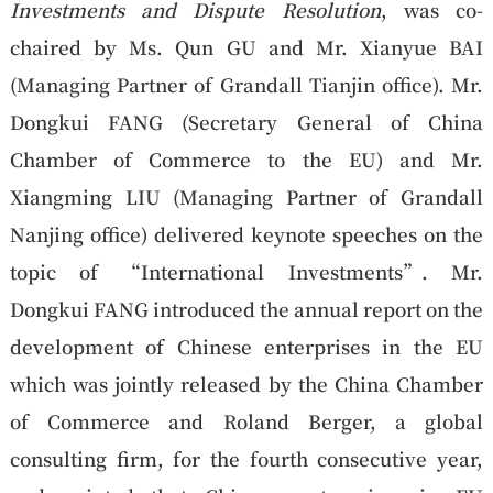
Investments and Dispute Resolution
, was co-
chaired by Ms. Qun GU and Mr. Xianyue BAI
(Managing Partner of Grandall Tianjin office). Mr.
Dongkui FANG (Secretary General of China
Chamber of Commerce to the EU) and Mr.
Xiangming LIU (Managing Partner of Grandall
Nanjing office) delivered keynote speeches on the
topic of “International Investments”. Mr.
Dongkui FANG introduced the annual report on the
development of Chinese enterprises in the EU
which was jointly released by the China Chamber
of Commerce and Roland Berger, a global
consulting firm, for the fourth consecutive year,