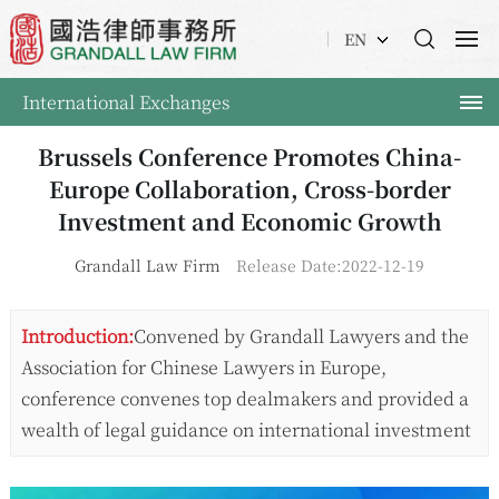
EN
International Exchanges
Brussels Conference Promotes China-
Europe Collaboration, Cross-border
Investment and Economic Growth
Grandall Law Firm
Release Date:2022-12-19
Introduction:
Convened by Grandall Lawyers and the
Association for Chinese Lawyers in Europe,
conference convenes top dealmakers and provided a
wealth of legal guidance on international investment