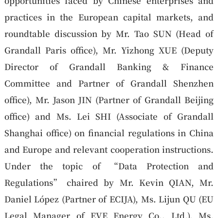
opportunities faced by Chinese enterprises and
practices in the European capital markets, and
roundtable discussion by Mr. Tao SUN (Head of
Grandall Paris office), Mr. Yizhong XUE (Deputy
Director of Grandall Banking & Finance
Committee and Partner of Grandall Shenzhen
office), Mr. Jason JIN (Partner of Grandall Beijing
office) and Ms. Lei SHI (Associate of Grandall
Shanghai office) on financial regulations in China
and Europe and relevant cooperation instructions.
Under the topic of “Data Protection and
Regulations” chaired by Mr. Kevin QIAN, Mr.
Daniel López (Partner of ECIJA), Ms. Lijun QU (EU
Legal Manager of EVE Energy Co., Ltd.), Ms.