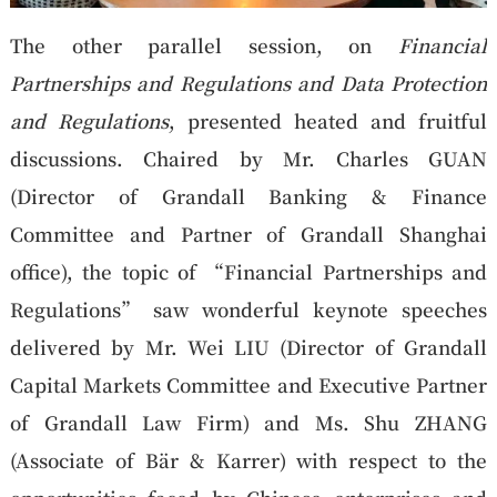
The other parallel session, on
Financial
Partnerships and Regulations and Data Protection
and Regulations
, presented heated and fruitful
discussions. Chaired by Mr. Charles GUAN
(Director of Grandall Banking & Finance
Committee and Partner of Grandall Shanghai
office), the topic of “Financial Partnerships and
Regulations” saw wonderful keynote speeches
delivered by Mr. Wei LIU (Director of Grandall
Capital Markets Committee and Executive Partner
of Grandall Law Firm) and Ms. Shu ZHANG
(Associate of Bär & Karrer) with respect to the