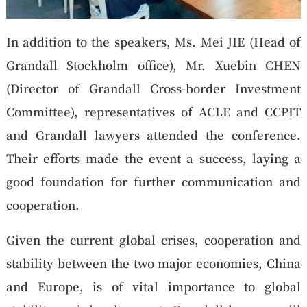
In addition to the speakers, Ms. Mei JIE (Head of
Grandall Stockholm office), Mr. Xuebin CHEN
(Director of Grandall Cross-border Investment
Committee), representatives of ACLE and CCPIT
and Grandall lawyers attended the conference.
Their efforts made the event a success, laying a
good foundation for further communication and
cooperation.
Given the current global crises, cooperation and
stability between the two major economies, China
and Europe, is of vital importance to global