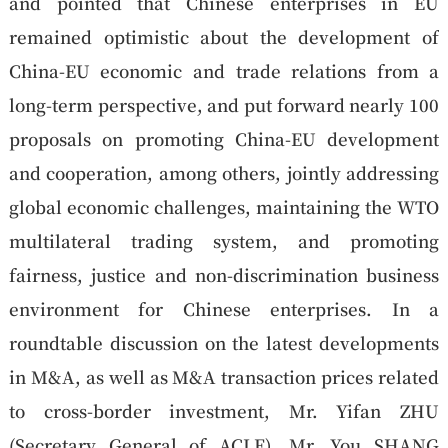
and pointed that Chinese enterprises in EU
remained optimistic about the development of
China-EU economic and trade relations from a
long-term perspective, and put forward nearly 100
proposals on promoting China-EU development
and cooperation, among others, jointly addressing
global economic challenges, maintaining the WTO
multilateral trading system, and promoting
fairness, justice and non-discrimination business
environment for Chinese enterprises. In a
roundtable discussion on the latest developments
in M&A, as well as M&A transaction prices related
to cross-border investment, Mr. Yifan ZHU
(Secretary General of ACLE), Mr. You SHANG