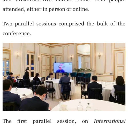
attended, either in person or online.
Two parallel sessions comprised the bulk of the
conference.
The first parallel session, on
International