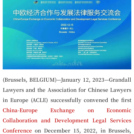
(Brussels, BELGIUM)—January 12, 2023—Grandall
Lawyers and the Association for Chinese Lawyers
in Europe (ACLE) successfully convened the first
China-Europe Exchange on Economic
Collaboration and Development Legal Services
Conference
on December 15, 2022, in Brussels,