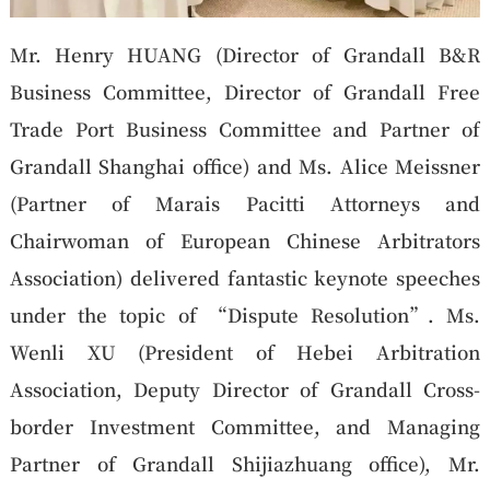
Mr. Henry HUANG (Director of Grandall B&R
Business Committee, Director of Grandall Free
Trade Port Business Committee and Partner of
Grandall Shanghai office) and Ms. Alice Meissner
(Partner of Marais Pacitti Attorneys and
Chairwoman of European Chinese Arbitrators
Association) delivered fantastic keynote speeches
under the topic of “Dispute Resolution”. Ms.
Wenli XU (President of Hebei Arbitration
Association, Deputy Director of Grandall Cross-
border Investment Committee, and Managing
Partner of Grandall Shijiazhuang office), Mr.