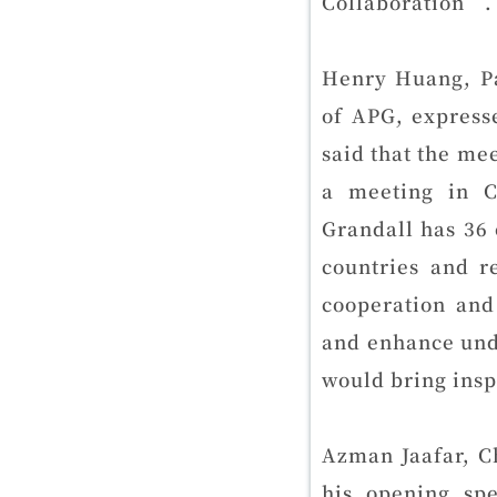
Collaboration”.
Henry Huang, P
of APG, express
said that the mee
a meeting in C
Grandall has 36 
countries and r
cooperation and
and enhance und
would bring inspi
Azman Jaafar, C
his opening sp