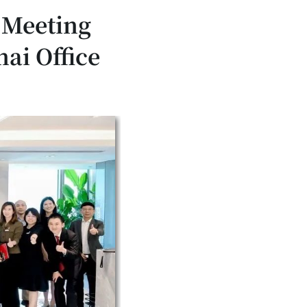
 Meeting
ai Office