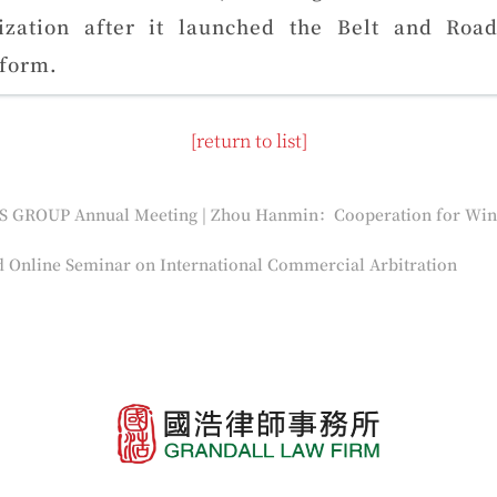
lization after it launched the Belt and Roa
tform.
[return to list]
 Online Seminar on International Commercial Arbitration