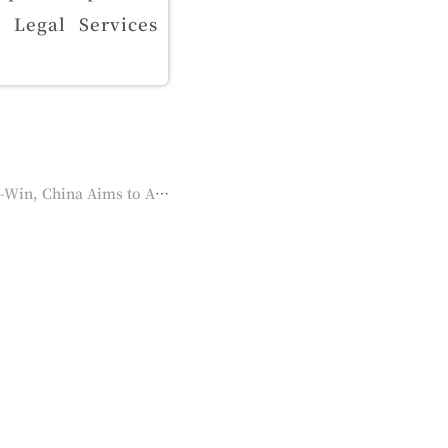
d Legal Services
Next：2/2023 ASEAN PLUS GROUP Annual Meeting | Zhou Hanmin：Cooperation for Win-Win, China Aims to Achieve "Shared Prosperity" in RCEP Cooperation