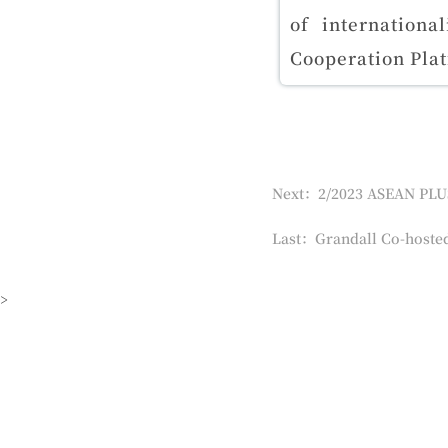
of internationa
Cooperation Pla
Last：Grandall Co-hosted
>