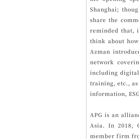
Shanghai; thoug
share the commo
reminded that, i
think about how
Azman introduce
network coverin
including digit
training, etc., a
information, ESG
APG is an allian
Asia. In 2018, 
member firm fro