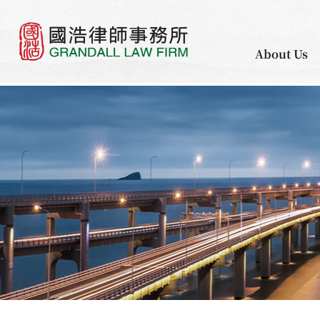
About Us