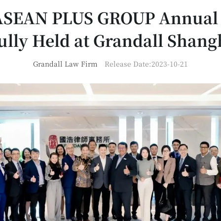
ASEAN PLUS GROUP Annual
ully Held at Grandall Shangh
Grandall Law Firm
Release Date:2023-10-21