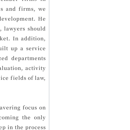
es and firms, we
 development. He
n, lawyers should
et. In addition,
ilt up a service
ized departments
uation, activity
ice fields of law,
wavering focus on
ecoming the only
p in the process