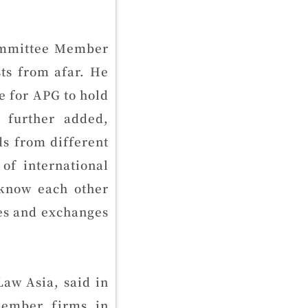
ommittee Member
ts from afar. He
me for APG to hold
 further added,
ds from different
of international
 know each other
es and exchanges
aw Asia, said in
member firms in