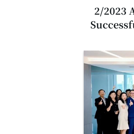
2/2023 
Successf