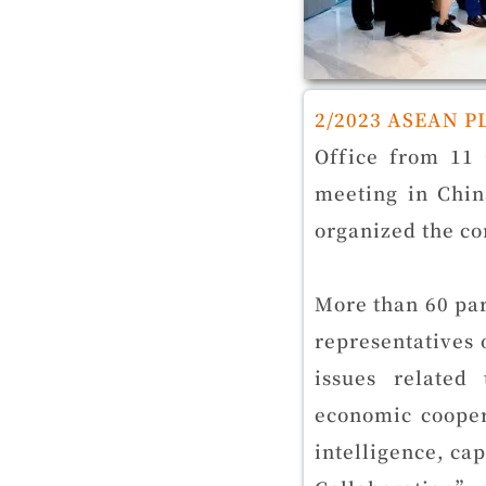
2/2023 ASEAN P
Office from 11 
meeting in Chin
organized the co
More than 60 par
representatives
issues related
economic cooper
intelligence, ca