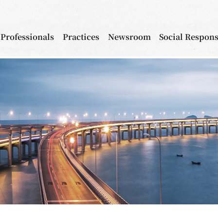
Professionals
Practices
Newsroom
Social Respons