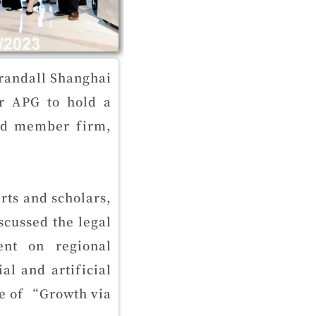
randall Shanghai
or APG to hold a
and member firm,
rts and scholars,
cussed the legal
ent on regional
l and artificial
me of “Growth via