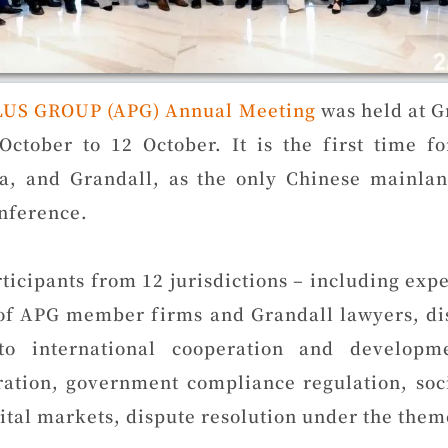
LUS GROUP (APG) Annual Meeting
was held at G
October to 12 October. It is the first time f
a, and Grandall, as the only Chinese mainl
nference.
ticipants from 12 jurisdictions – including expe
 of APG member firms and Grandall lawyers, dis
 to international cooperation and developm
ation, government compliance regulation, socia
pital markets, dispute resolution under the the