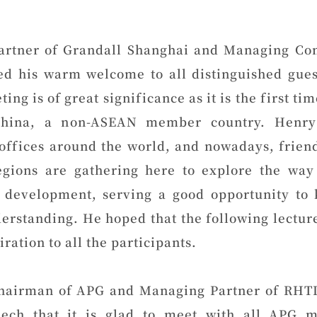
artner of Grandall Shanghai and Managing C
ed his warm welcome to all distinguished gues
ting is of great significance as it is the first ti
hina, a non-ASEAN member country. Henry
offices around the world, and nowadays, frien
egions are gathering here to explore the way 
 development, serving a good opportunity to
erstanding. He hoped that the following lectur
ration to all the participants.
hairman of APG and Managing Partner of RHTL
eech that it is glad to meet with all APG 