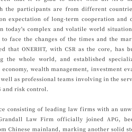
h the participants are from different countri
n expectation of long-term cooperation and
n today's complex and volatile world situatio
 to face the changes of the times and the mark
d that ONERHT, with CSR as the core, has bu
g the whole world, and established special
al economy, wealth management, investment eval
s well as professional teams involving in the serv
 and risk control.
ce consisting of leading law firms with an un
Grandall Law Firm officially joined APG, b
m Chinese mainland, marking another solid ste