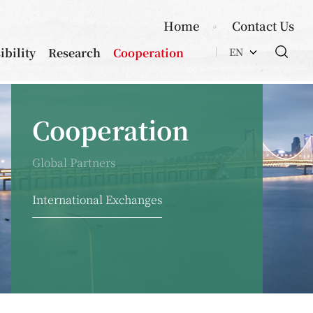
Home
Contact Us
ibility
Research
Cooperation
EN
Cooperation
Global Partners
International Exchanges