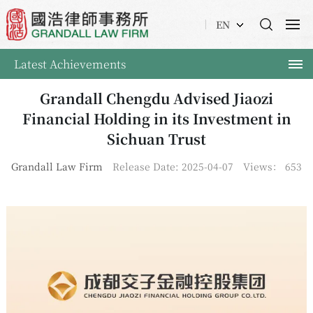
EN
Latest Achievements
Grandall Chengdu Advised Jiaozi
Financial Holding in its Investment in
Sichuan Trust
Grandall Law Firm
Release Date: 2025-04-07
Views：
653