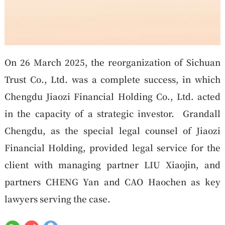
On 26 March 2025, the reorganization of Sichuan
Trust Co., Ltd. was a complete success, in which
Chengdu Jiaozi Financial Holding Co., Ltd. acted
in the capacity of a strategic investor. Grandall
Chengdu, as the special legal counsel of Jiaozi
Financial Holding, provided legal service for the
client with managing partner LIU Xiaojin, and
partners CHENG Yan and CAO Haochen as key
lawyers serving the case.