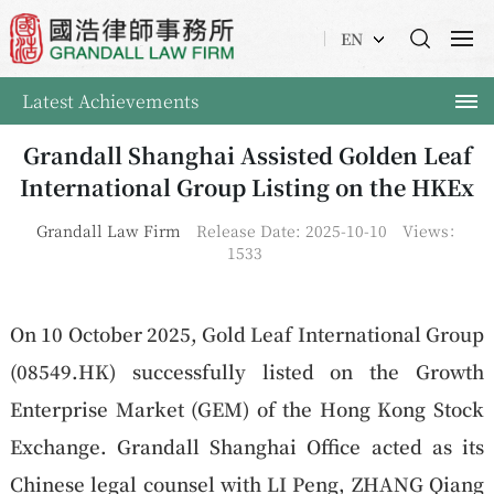
EN
Latest Achievements
Grandall Shanghai Assisted Golden Leaf
International Group Listing on the HKEx
Grandall Law Firm
Release Date: 2025-10-10
Views：
1533
On 10 October 2025, Gold Leaf International Group
(08549.HK) successfully listed on the Growth
Enterprise Market (GEM) of the Hong Kong Stock
Exchange. Grandall Shanghai Office acted as its
Chinese legal counsel with LI Peng, ZHANG Qiang