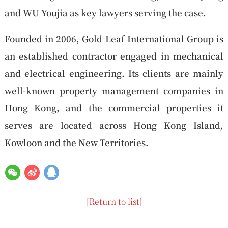
and WU Youjia as key lawyers serving the case.
Founded in 2006, Gold Leaf International Group is
an established contractor engaged in mechanical
and electrical engineering. Its clients are mainly
well-known property management companies in
Hong Kong, and the commercial properties it
serves are located across Hong Kong Island,
Kowloon and the New Territories.
[Return to list]