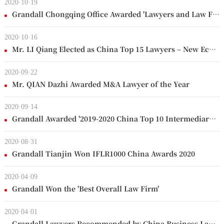
2020·10·19
Grandall Chongqing Office Awarded 'Lawyers and Law Firm of the Year 2020'
2020·10·16
Mr. LI Qiang Elected as China Top 15 Lawyers – New Economy
2020·09·22
Mr. QIAN Dazhi Awarded M&A Lawyer of the Year
2020·09·14
Grandall Awarded '2019-2020 China Top 10 Intermediary Agencies (PE/VC Support)'
2020·08·31
Grandall Tianjin Won IFLR1000 China Awards 2020
2020·04·09
Grandall Won the 'Best Overall Law Firm'
2020·04·01
Grandall Lawyers Recommended by China Business Law Journal