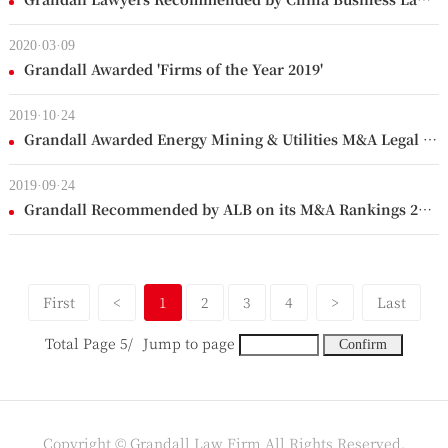
2020·03·09
Grandall Awarded 'Firms of the Year 2019'
2019·10·24
Grandall Awarded Energy Mining & Utilities M&A Legal Adviser of the Year
2019·09·24
Grandall Recommended by ALB on its M&A Rankings 2019
First
<
1
2
3
4
>
Last
Total Page 5/
Jump to page
Copyright © Grandall Law Firm All Rights Reserved.