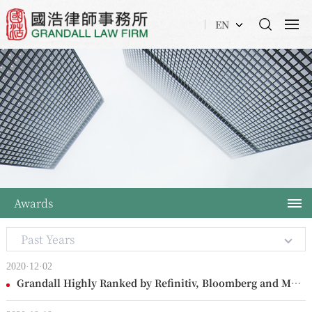
EN
Awards
Past Years
2020·12·02
Grandall Highly Ranked by Refinitiv, Bloomberg and Mergermarket