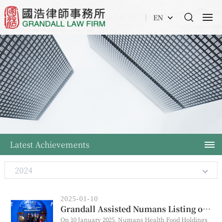
EN
Latest Achievements
2024
2025-01-10
Grandall Assisted Numans Listing on HKEx
On 10 January 2025, Numans Health Food Holdings