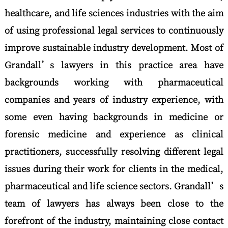
healthcare, and life sciences industries with the aim
of using professional legal services to continuously
improve sustainable industry development. Most of
Grandall’s lawyers in this practice area have
backgrounds working with pharmaceutical
companies and years of industry experience, with
some even having backgrounds in medicine or
forensic medicine and experience as clinical
practitioners, successfully resolving different legal
issues during their work for clients in the medical,
pharmaceutical and life science sectors. Grandall’s
team of lawyers has always been close to the
forefront of the industry, maintaining close contact