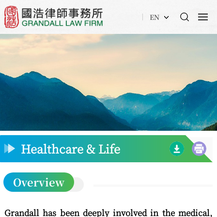
EN
Healthcare & Life
Science
Overview
Grandall has been deeply involved in the medical,