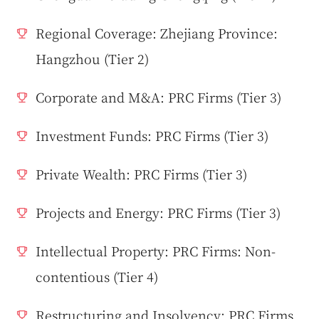
Regional Coverage: Zhejiang Province:
Hangzhou (Tier 2)
Corporate and M&A: PRC Firms (Tier 3)
Investment Funds: PRC Firms (Tier 3)
Private Wealth: PRC Firms (Tier 3)
Projects and Energy: PRC Firms (Tier 3)
Intellectual Property: PRC Firms: Non-
contentious (Tier 4)
Restructuring and Insolvency: PRC Firms