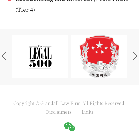
(Tier 4)
Copyright © Grandall Law Firm All Rights Reserved.
Disclaimers
Links