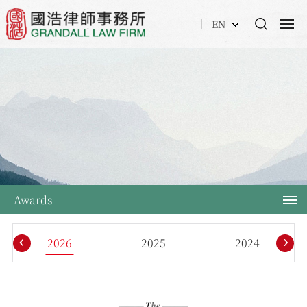
EN
Awards
‹
›
2026
2025
2024