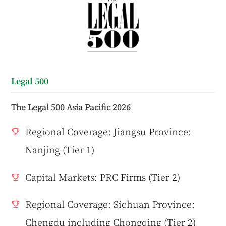
Legal 500
The Legal 500 Asia Pacific 2026
Regional Coverage: Jiangsu Province:
Nanjing (Tier 1)
Capital Markets: PRC Firms (Tier 2)
Regional Coverage: Sichuan Province:
Chengdu including Chongqing (Tier 2)