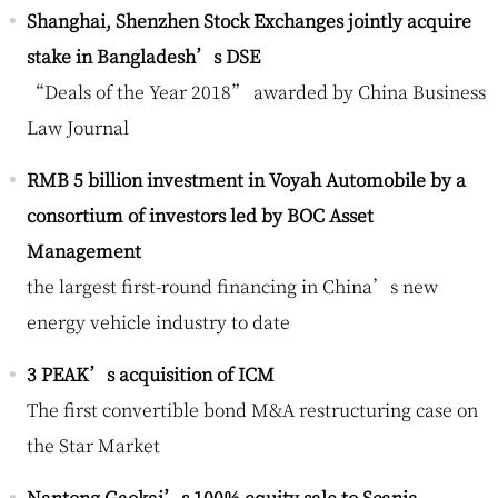
Shanghai, Shenzhen Stock Exchanges jointly acquire
stake in Bangladesh’s DSE
“Deals of the Year 2018” awarded by China Business
Law Journal
RMB 5 billion investment in Voyah Automobile by a
consortium of investors led by BOC Asset
Management
the largest first-round financing in China’s new
energy vehicle industry to date
3 PEAK’s acquisition of ICM
The first convertible bond M&A restructuring case on
the Star Market
Nantong Gaokai’s 100% equity sale to Scania