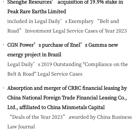
Shenghe Resources’ acquisition of 19.9% stake in
Peak Rare Earths Limited
included in Legal Daily’s Exemplary “Belt and
Road” Investment Legal Service Cases of Year 2023
CGN Power’s purchase of Enel’s Gamma new
energy project in Brazil
Legal Daily’s 2019 Outstanding "Compliance on the
Belt & Road" Legal Service Cases
Absorption and merger of CRRC financial leasing by
China National Foreign Trade Financial Leasing Co.,
Ltd., affiliated to China Minmetals Capital
“Deals of the Year 2023” awarded by China Business
Law Journal