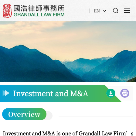
EN
Investment and M&A
Overview
Investment and M&A is one of Grandall Law Firm’s