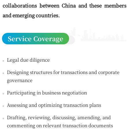
collaborations between China and these members
and emerging countries.
Service Coverage
Legal due diligence
Designing structures for transactions and corporate
governance
Participating in business negotiation
Assessing and optimizing transaction plans
Drafting, reviewing, discussing, amending, and
commenting on relevant transaction documents