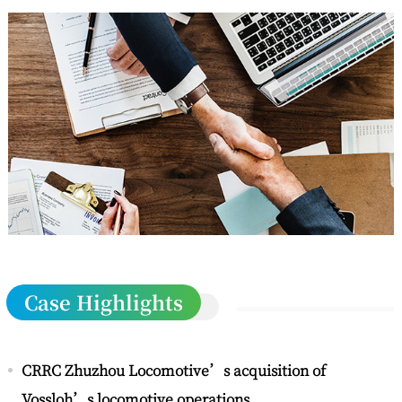
Case Highlights
CRRC Zhuzhou Locomotive’s acquisition of
Vossloh’s locomotive operations