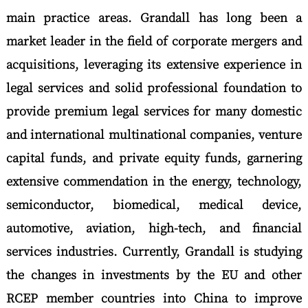
main practice areas. Grandall has long been a
market leader in the field of corporate mergers and
acquisitions, leveraging its extensive experience in
legal services and solid professional foundation to
provide premium legal services for many domestic
and international multinational companies, venture
capital funds, and private equity funds, garnering
extensive commendation in the energy, technology,
semiconductor, biomedical, medical device,
automotive, aviation, high-tech, and financial
services industries. Currently, Grandall is studying
the changes in investments by the EU and other
RCEP member countries into China to improve