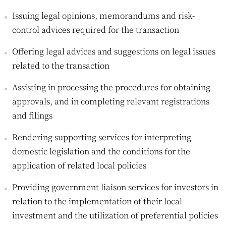
Issuing legal opinions, memorandums and risk-
control advices required for the transaction
Offering legal advices and suggestions on legal issues
related to the transaction
Assisting in processing the procedures for obtaining
approvals, and in completing relevant registrations
and filings
Rendering supporting services for interpreting
domestic legislation and the conditions for the
application of related local policies
Providing government liaison services for investors in
relation to the implementation of their local
investment and the utilization of preferential policies