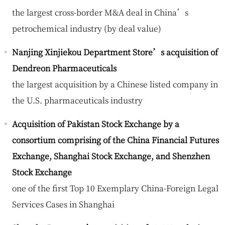
the largest cross-border M&A deal in China’s
petrochemical industry (by deal value)
Nanjing Xinjiekou Department Store’s acquisition of
Dendreon Pharmaceuticals
the largest acquisition by a Chinese listed company in
the U.S. pharmaceuticals industry
Acquisition of Pakistan Stock Exchange by a
consortium comprising of the China Financial Futures
Exchange, Shanghai Stock Exchange, and Shenzhen
Stock Exchange
one of the first Top 10 Exemplary China-Foreign Legal
Services Cases in Shanghai