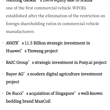
one of the first commercial vehicle WFOEs
established after the elimination of the restriction on
foreign shareholding ratios in commercial vehicle
manufacturers
AVATR’s 11.5 Billion strategic investment in
Huawei’s Yinwang project
BAIC Group’s strategic investment in Pony.ai project
Bayer AG’s modern digital agriculture investment
project
De Rucci’s acquisition of Singapore’s well-known
bedding brand MaxCoil