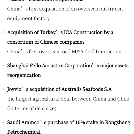
China’s first acquisition of an overseas rail transit
equipment factory
Acquisition of Turkey’s ICA Construction by a
consortium of Chinese companies
China’s first overseas road M&A deal transaction
Shanghai Feilo Acoustics Corporation’s major assets
reorganization
Joyvio’s acquisition of Australis Seafoods S.A
the largest agricultural deal between China and Chile
(in terms of deal size)
Saudi Aramco’s purchase of 10% stake in Rongsheng
Petrochemical