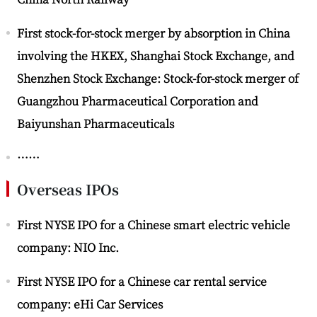
First stock-for-stock merger by absorption in China
involving the HKEX, Shanghai Stock Exchange, and
Shenzhen Stock Exchange: Stock-for-stock merger of
Guangzhou Pharmaceutical Corporation and
Baiyunshan Pharmaceuticals
……
Overseas IPOs
First NYSE IPO for a Chinese smart electric vehicle
company: NIO Inc.
First NYSE IPO for a Chinese car rental service
company: eHi Car Services