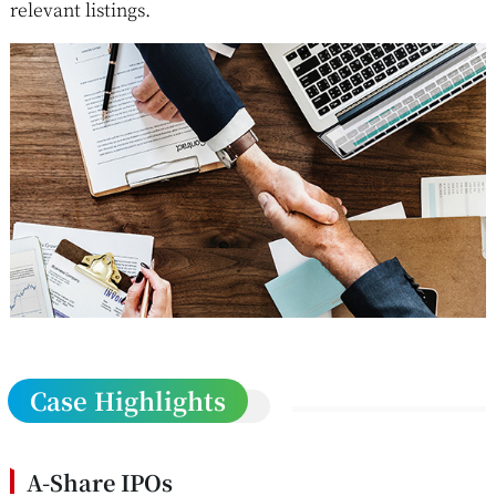
relevant listings.
Case Highlights
A-Share IPOs