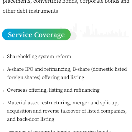
placements, convertible bonds, corporate bonds and
other debt instruments
Service Coverage
Shareholding system reform
A-share IPO and refinancing, B-share (domestic listed
foreign shares) offering and listing
Overseas offering, listing and refinancing
Material asset restructuring, merger and split-up,
acquisition and reverse takeover of listed companies,
and back-door listing
Issuance of corporate bonds, enterprise bonds,