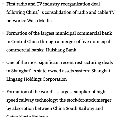
First radio and TV industry reorganization deal
following China’s consolidation of radio and cable TV
networks: Wasu Media
Formation of the largest municipal commercial bank
in Central China through a merger of five municipal
commercial banks: Huishang Bank
One of the most significant recent restructuring deals
in Shanghai’s state-owned assets system: Shanghai
Lingang Holdings Corporation
Formation of the world’s largest supplier of high-
speed railway technology: the stock-for-stock merger
by absorption between China South Railway and
China North Railway