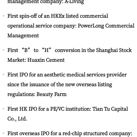
management company: A-Living
First spin-off of an HKEx listed commercial
operational service company: PowerLong Commercial
Management
First “B” to “H” conversion in the Shanghai Stock
Market: Huaxin Cement
First IPO for an aesthetic medical services provider
since the issuance of the new overseas listing
regulations: Beauty Farm
First HK IPO for a PE/VC institution: Tian Tu Capital
Co., Ltd.
First overseas IPO for a red-chip structured company: