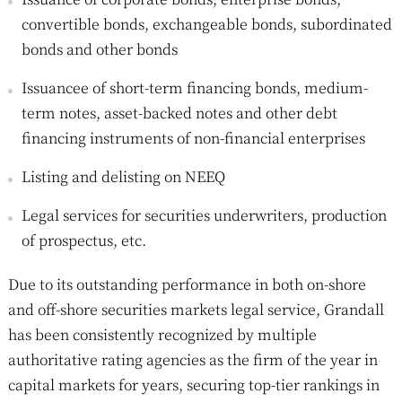
convertible bonds, exchangeable bonds, subordinated
bonds and other bonds
Issuancee of short-term financing bonds, medium-
term notes, asset-backed notes and other debt
financing instruments of non-financial enterprises
Listing and delisting on NEEQ
Legal services for securities underwriters, production
of prospectus, etc.
Due to its outstanding performance in both on-shore
and off-shore securities markets legal service, Grandall
has been consistently recognized by multiple
authoritative rating agencies as the firm of the year in
capital markets for years, securing top-tier rankings in