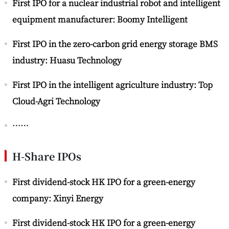
First IPO for a nuclear industrial robot and intelligent
equipment manufacturer: Boomy Intelligent
First IPO in the zero-carbon grid energy storage BMS
industry: Huasu Technology
First IPO in the intelligent agriculture industry: Top
Cloud-Agri Technology
……
H-Share IPOs
First dividend-stock HK IPO for a green-energy
company: Xinyi Energy
First dividend-stock HK IPO for a green-energy