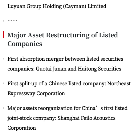
Luyuan Group Holding (Cayman) Limited
……
Major Asset Restructuring of Listed
Companies
First absorption merger between listed securities
companies: Guotai Junan and Haitong Securities
First split-up of a Chinese listed company: Northeast
Expressway Corporation
Major assets reorganization for China’s first listed
joint-stock company: Shanghai Feilo Acoustics
Corporation