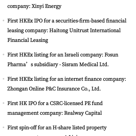
company: Xinyi Energy
First HKEx IPO for a securities-firm-based financial
leasing company: Haitong Unitrust International
Financial Leasing
First HKEx listing for an Israeli company: Fosun
Pharma’s subsidiary - Sisram Medical Ltd.
First HKEx listing for an internet finance company:
Zhongan Online P&C Insurance Co., Ltd.
First HK IPO for a CSRC-licensed PE fund
management company: Realway Capital
First spin-off for an H-share listed property