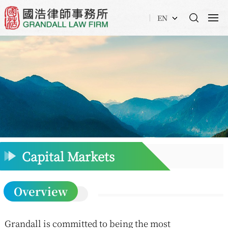
EN
Capital Markets
Overview
Grandall is committed to being the most