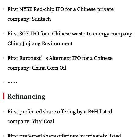
First NYSE Red-chip IPO for a Chinese private
company: Suntech
First SGX IPO for a Chinese waste-to-energy company:
China Jinjiang Environment
First Euronext’s Alternext IPO for a Chinese
company: China Corn Oil
……
Refinancing
First preferred share offering by a B+H listed
company: Yitai Coal
First preferred share offerings by privately listed