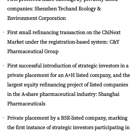
companies: Shenzhen Techand Ecology &
Environment Corporation
First small refinancing transaction on the ChiNext
Market under the registration-based system: C&Y
Pharmaceutical Group
First successful introduction of strategic investors in a
private placement for an A+H listed company, and the
largest equity refinancing project of listed companies
in the A-share pharmaceutical industry: Shanghai
Pharmaceuticals
Private placement by a BSE-listed company, marking
the first instance of strategic investors participating in