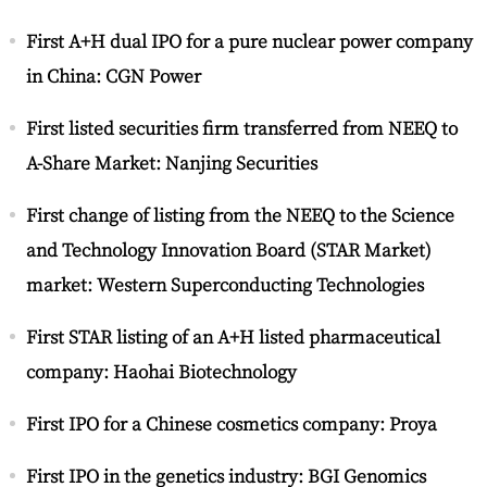
First A+H dual IPO for a pure nuclear power company
in China: CGN Power
First listed securities firm transferred from NEEQ to
A-Share Market: Nanjing Securities
First change of listing from the NEEQ to the Science
and Technology Innovation Board (STAR Market)
market: Western Superconducting Technologies
First STAR listing of an A+H listed pharmaceutical
company: Haohai Biotechnology
First IPO for a Chinese cosmetics company: Proya
First IPO in the genetics industry: BGI Genomics