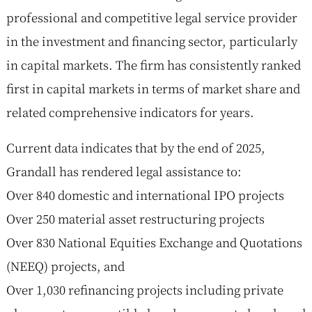
professional and competitive legal service provider
in the investment and financing sector, particularly
in capital markets. The firm has consistently ranked
first in capital markets in terms of market share and
related comprehensive indicators for years.
Current data indicates that by the end of 2025,
Grandall has rendered legal assistance to:
Over 840 domestic and international IPO projects
Over 250 material asset restructuring projects
Over 830 National Equities Exchange and Quotations
(NEEQ) projects, and
Over 1,030 refinancing projects including private