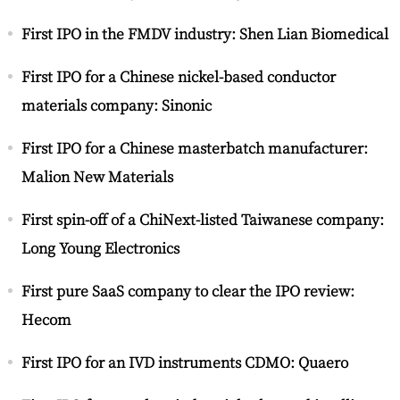
First IPO in the FMDV industry: Shen Lian Biomedical
First IPO for a Chinese nickel-based conductor
materials company: Sinonic
First IPO for a Chinese masterbatch manufacturer:
Malion New Materials
First spin-off of a ChiNext-listed Taiwanese company:
Long Young Electronics
First pure SaaS company to clear the IPO review:
Hecom
First IPO for an IVD instruments CDMO: Quaero