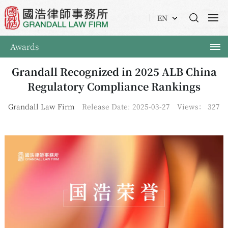
EN
Awards
Grandall Recognized in 2025 ALB China
Regulatory Compliance Rankings
Grandall Law Firm
Release Date: 2025-03-27
Views：
327