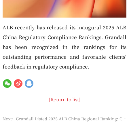
ALB recently has released its inaugural 2025 ALB
China Regulatory Compliance Rankings. Grandall
has been recognized in the rankings for its
outstanding performance and favorable clients'
feedback in regulatory compliance.
[Return to list]
Next：Grandall Listed 2025 ALB China Regional Ranking: Circum-Bohai Sea Area