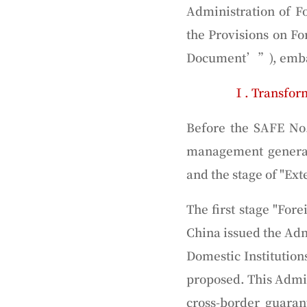
Administration of F
the Provisions on F
Document’
”), emba
Ⅰ. Transfor
Before the SAFE No
management generall
and the stage of "
Ext
The first stage "For
China issued the Adm
Domestic Institution
proposed. This Admin
cross-border guaran