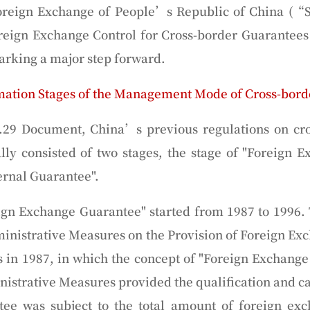
oreign Exchange of People’s Republic of China (“
oreign Exchange Control for Cross-border Guarantees
rking a major step forward.
mation Stages of the Management Mode of Cross-bord
.29 Document, China’s previous regulations on cro
y consisted of two stages, the stage of "
Foreign E
ernal
Guarantee
".
eign Exchange Guarantee" started from 1987 to 1996.
inistrative Measures on the Provision of Foreign E
s in 1987, in which the concept of "Foreign Exchange
istrative Measures provided the qualification and ca
tee was subject to the total amount of foreign e