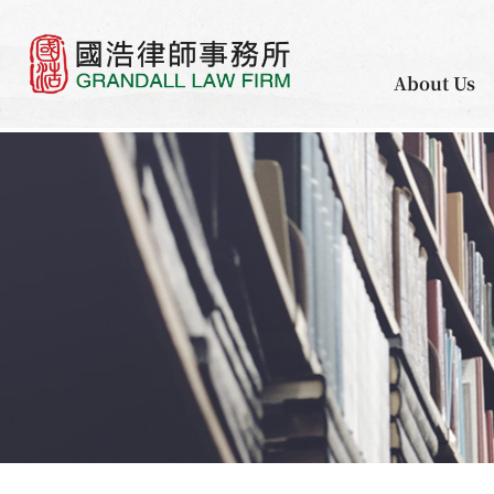
About Us