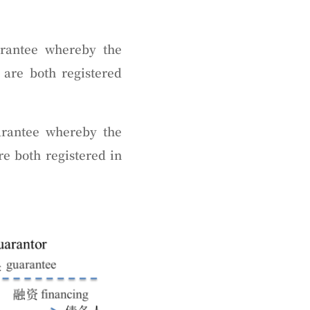
arantee whereby the
 are both registered
rantee whereby the
re both registered in