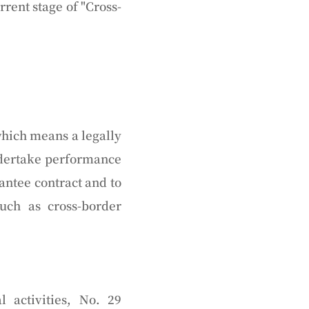
rrent stage of "Cross-
which means a legally
undertake performance
antee contract and to
uch as cross-border
 activities, No. 29