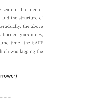
 scale of balance of
 and the structure of
 Gradually, the above
s-border guarantees,
same time, the SAFE
ich was lagging the