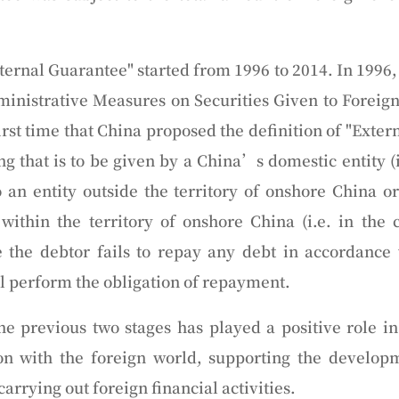
ternal Guarantee" started from 1996 to 2014. In 1996,
inistrative Measures on Securities Given to Foreig
 first time that China proposed the definition of "Exte
 that is to be given by a China’s domestic entity (i.
o an entity outside the territory of onshore China o
n within the territory of onshore China (i.e. in the c
 the debtor fails to repay any debt in accordance
ll perform the obligation of repayment.
the previous two stages has played a positive role 
n with the foreign world, supporting the developm
arrying out foreign financial activities.