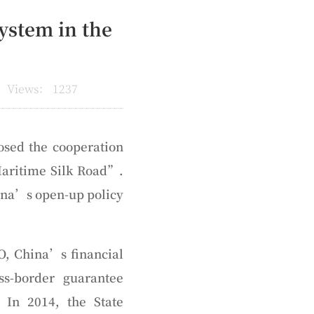
ystem in the
Views：
1237
osed the cooperation
 Maritime Silk Road”.
ina’s open-up policy
O, China’s financial
s-border guarantee
In 2014, the State