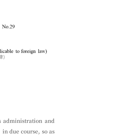
 administration and
in due course, so as