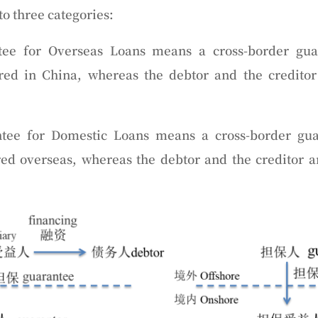
o three categories:
tee for Overseas Loans
means a cross-border gu
ered in China, whereas the debtor and the creditor
tee for Domestic Loans
means a cross-border gua
red overseas, whereas the debtor and the creditor a