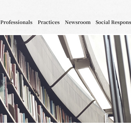
Professionals
Practices
Newsroom
Social Respons