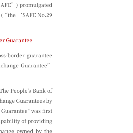
SAFE
”) promulgated
 (“
the ‘SAFE No.29
er Guarantee
ss-border guarantee
xchange Guarantee
”
 The People's Bank of
xchange Guarantees by
 Guarantee" was first
pability of providing
xchange owned by the