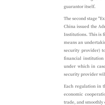
guarantor itself.
The second stage "Ex
China issued the Adm
Institutions. This is
means an undertaking
security provider) t
financial institutio
under which in case
security provider wi
Each regulation in 
economic cooperatio
trade, and smoothly c