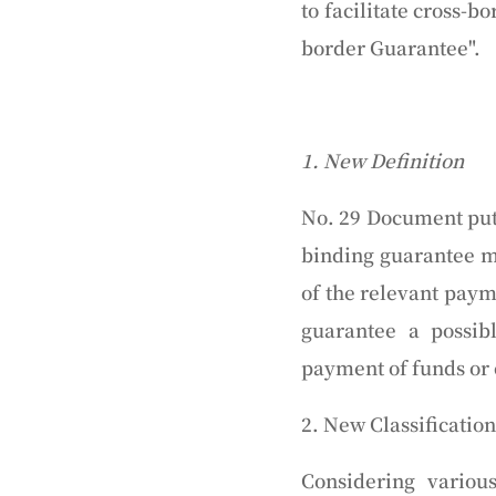
to facilitate cross-b
border Guarantee".
1. New Definition
No. 29 Document puts
binding guarantee ma
of the relevant paym
guarantee a possib
payment of funds or c
2. New Classification
Considering variou