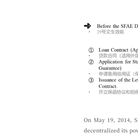
On May 19, 2014, S
decentralized its p