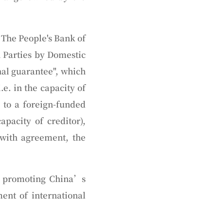
 The People's Bank of
n Parties by Domestic
rnal guarantee", which
e. in the capacity of
r to a foreign-funded
apacity of creditor),
 with agreement, the
in promoting China’s
ent of international