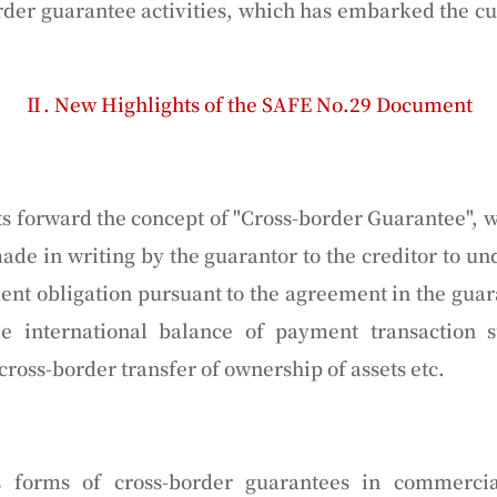
order guarantee activities, which has embarked the cu
Ⅱ. New Highlights of the SAFE No.29 Document
 forward the concept of "Cross-border Guarantee", 
de in writing by the guarantor to the creditor to 
ent obligation pursuant to the agreement in the guar
le international balance of payment transaction s
ross-border transfer of ownership of assets etc.
s forms of cross-border guarantees in commercial