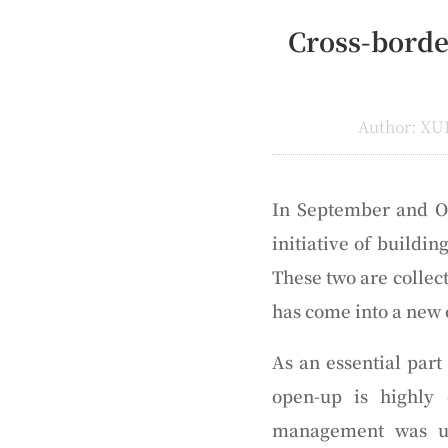
Cross-borde
Author: XU
In September and Oc
initiative of buildi
These two are colle
has come into a new 
As an essential par
open-up is highly
management was ur