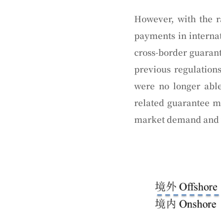
However, with the r
payments in internat
cross-border guarant
previous regulation
were no longer abl
related guarantee 
market demand and w