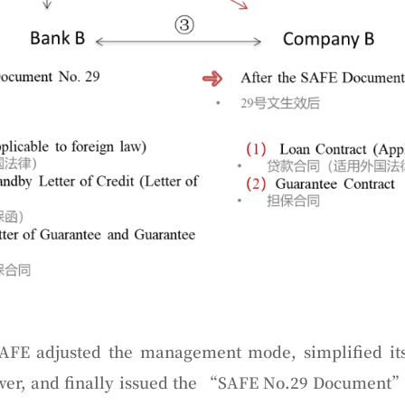
AFE adjusted the management mode, simplified its
ower, and finally issued the “SAFE No.29 Document” 