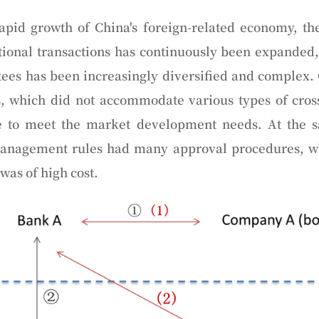
apid growth of China's foreign-related economy, the
ional transactions has continuously been expanded,
ees has been increasingly diversified and complex.
s, which did not accommodate various types of cros
e to meet the market development needs. At the 
management rules had many approval procedures, wh
as of high cost.