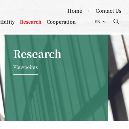
Home
Contact Us
ibility
Research
Cooperation
EN
Research
Viewpoints