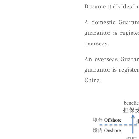
Document divides int
A domestic Guaran
guarantor is regist
overseas.
An overseas Guaran
guarantor is registe
China.