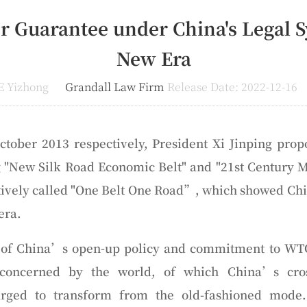
r Guarantee under China's Legal S
New Era
E Yizhong
Grandall Law Firm
Release Date: 2022-12-16
tober 2013 respectively, President Xi Jinping prop
ng "New Silk Road Economic Belt" and "21st Century
ctively called "One Belt One Road”, which showed Ch
era.
t of China’s open-up policy and commitment to WT
 concerned by the world, of which China’s cros
ged to transform from the old-fashioned mode. 