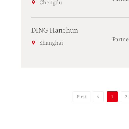
Chengdu
DING Hanchun
Partne
Shanghai
First
<
1
2