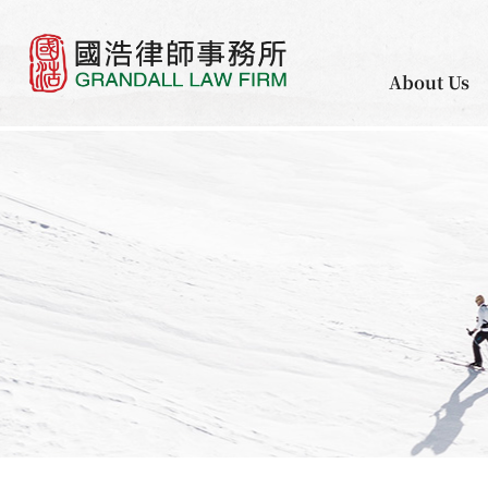
About Us