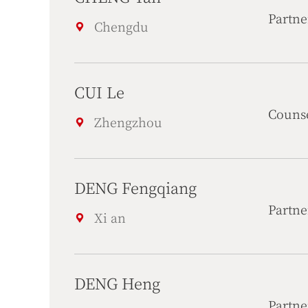
Partne
Chengdu
CUI Le
Couns
Zhengzhou
DENG Fengqiang
Partne
Xi an
DENG Heng
Partne