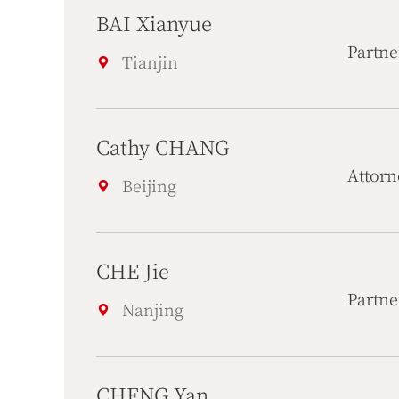
BAI Xianyue
Partne
Tianjin
Cathy CHANG
Attorn
Beijing
CHE Jie
Partne
Nanjing
CHENG Yan