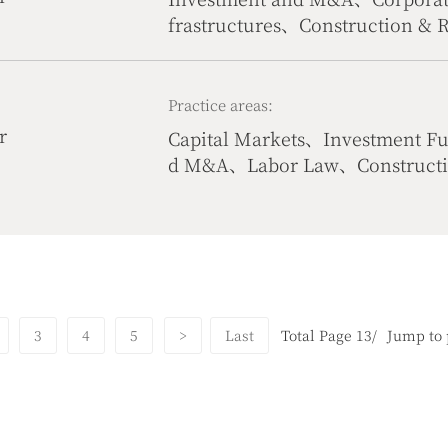
frastructures、Construction & 
Life Science、Civil & Commerci
Practice areas:
r
Capital Markets、Investment F
d M&A、Labor Law、Construction
Commercial Dispute Resolutio
lecommunication & Internet
3
4
5
>
Last
Total Page 13/
Jump to