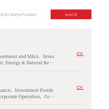
search
CV
nvestment and M&A、Inves
, Energy & Natural Reso
CV
nance、Investment Funds
rporate Operation、Cons
tional Trade、Antitrust &
ustoms、Family Wealth M