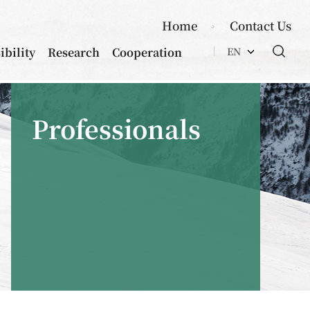
Home
Contact Us
ibility
Research
Cooperation
EN
Professionals