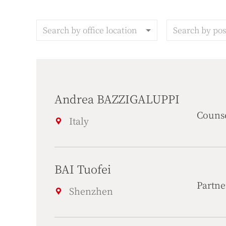
Search by office location
Search by pos
Andrea BAZZIGALUPPI
Couns
Italy
BAI Tuofei
Partne
Shenzhen