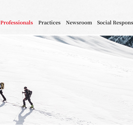
Professionals
Practices
Newsroom
Social Respons