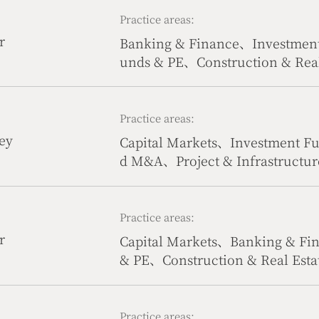
anagement、Compliance、Health
Practice areas:
vil & Commercial Dispute Reso
r
Banking & Finance、Investmen
gy, Telecommunication & Inter
unds & PE、Construction & Real
ade、Culture, Media & Sports、
te Resolution
Practice areas:
ey
Capital Markets、Investment F
d M&A、Project & Infrastructur
Estate、Culture, Media & Spor
Compliance、Civil & Commercia
ience Technology, Telecommuni
Practice areas:
r
Capital Markets、Banking & Fi
& PE、Construction & Real Est
tion、Intellectual Property、C
iance、Civil & Commercial Dis
Technology, Telecommunication
Practice areas: