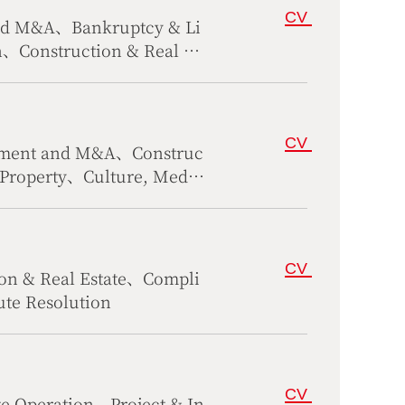
CV
and M&A、Bankruptcy & Li
n、Construction & Real Es
irs
CV
tment and M&A、Construc
l Property、Culture, Media
、Maritime、Corporate Ope
pute Resolution
CV
on & Real Estate、Compli
te Resolution
CV
 Operation、Project & In