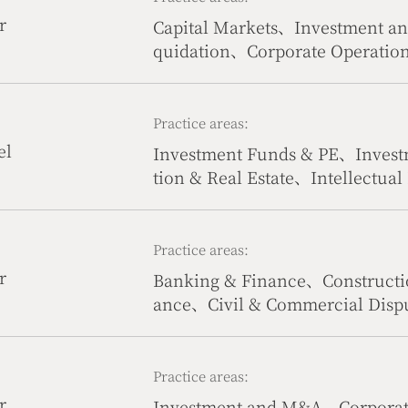
r
Capital Markets、Investment 
quidation、Corporate Operatio
tate、Government & Public Affa
Practice areas:
el
Investment Funds & PE、Inves
tion & Real Estate、Intellectua
& Sports、International Trade
ration、Civil & Commercial Dis
Practice areas:
r
Banking & Finance、Constructi
ance、Civil & Commercial Dispu
Practice areas:
r
Investment and M&A、Corporate