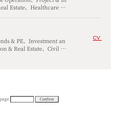
Real Estate、Healthcare &
al Dispute Resolution
CV
unds & PE、Investment an
 & Real Estate、Civil &
n、Science Technology, Te
 page