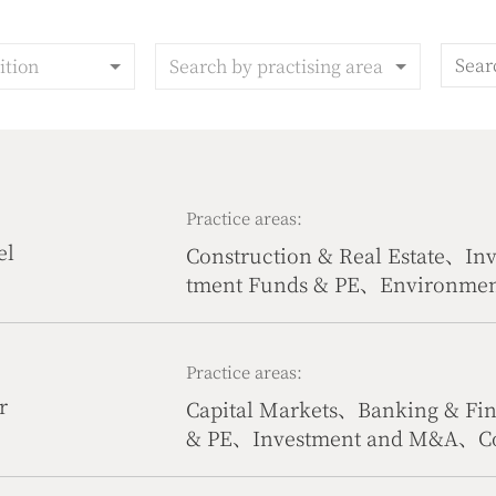
ition
Search by practising area
Practice areas:
el
Construction & Real Estate、I
tment Funds & PE、Environment
urces
Practice areas:
r
Capital Markets、Banking & Fi
& PE、Investment and M&A、Co
truction & Real Estate、Interna
Competition Law、Tax Law & C