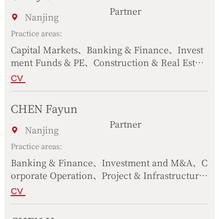
cience Technology, Telecommunication & Int
Partner
ernet
Nanjing
Practice areas:
Capital Markets、Banking & Finance、Invest
ment Funds & PE、Construction & Real Estat
e、Bankruptcy & Liquidation、Intellectual Pr
CV
operty、Corporate Operation、Compliance、
Civil & Commercial Dispute Resolution、Scie
CHEN Fayun
nce Technology, Telecommunication & Inter
Partner
net
Nanjing
Practice areas:
Banking & Finance、Investment and M&A、C
orporate Operation、Project & Infrastructure
s、Intellectual Property、International Trad
CV
e、Maritime、Compliance、Civil & Commerc
ial Dispute Resolution