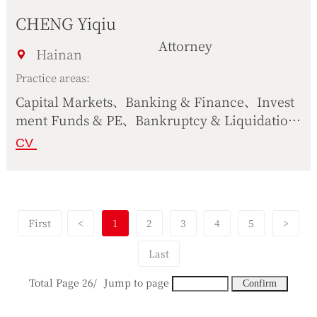
CHENG Yiqiu
Attorney
Hainan
Practice areas:
Capital Markets、Banking & Finance、Invest
ment Funds & PE、Bankruptcy & Liquidatio
n、Corporate Operation、International Trad
CV
e、Civil & Commercial Dispute Resolution
First
<
1
2
3
4
5
>
Last
Total Page 26/
Jump to page