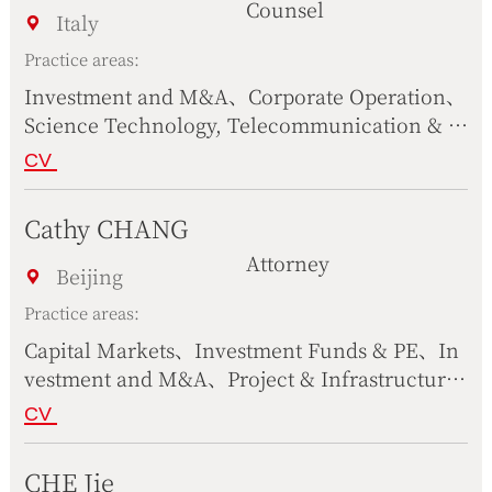
Counsel
e Science、Civil & Commercial Dispute Resol
Italy
ution、Science Technology, Telecommunicati
Practice areas:
on & Internet
Investment and M&A、Corporate Operation、
Science Technology, Telecommunication & I
nternet、Compliance
CV
Cathy CHANG
Attorney
Beijing
Practice areas:
Capital Markets、Investment Funds & PE、In
vestment and M&A、Project & Infrastructure
s、Construction & Real Estate、Culture, Medi
CV
a & Sports、Corporate Operation、Complianc
e、Civil & Commercial Dispute Resolution、S
CHE Jie