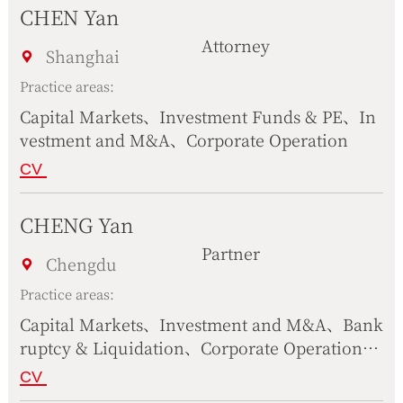
CHEN Yan
Attorney
Shanghai
Practice areas:
Capital Markets、Investment Funds & PE、In
vestment and M&A、Corporate Operation
CV
CHENG Yan
Partner
Chengdu
Practice areas:
Capital Markets、Investment and M&A、Bank
ruptcy & Liquidation、Corporate Operation、
Construction & Real Estate、Government & P
CV
ublic Affairs