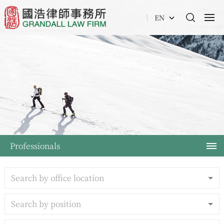
EN
Professionals
Search by office location
Search by position