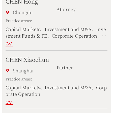
CHEN Hong
Attorney
Chengdu
Practice areas:
Capital Markets、Investment and M&A、Inve
stment Funds & PE、Corporate Operation、Pr
oject & Infrastructures、Government & Publi
CV
c Affairs、Compliance
CHEN Xiaochun
Partner
Shanghai
Practice areas:
Capital Markets、Investment and M&A、Corp
orate Operation
CV