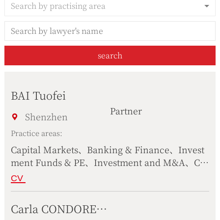
Search by practising area
search
BAI Tuofei
Partner
Shenzhen
Practice areas:
Capital Markets、Banking & Finance、Invest
ment Funds & PE、Investment and M&A、Cor
porate Operation、Construction & Real Estat
CV
e、International Trade、Antitrust & Competiti
on Law、Tax Law & Customs、Family Wealth
Carla CONDORELLI
Management、Compliance、Healthcare & Lif