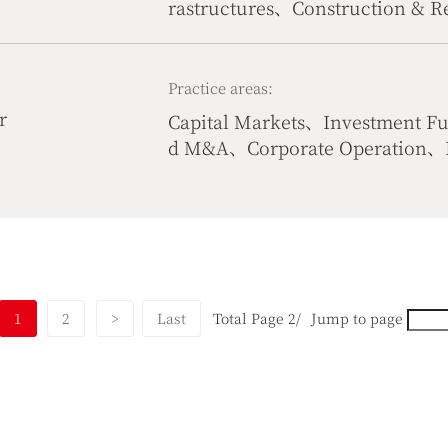
rastructures、Construction & R
rcial Dispute Resolution
Practice areas:
r
Capital Markets、Investment F
d M&A、Corporate Operation、Pr
s、Government & Public Affai
1
2
>
Last
Total Page 2/
Jump to page