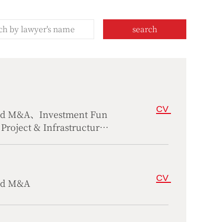
search
CV
and M&A、Investment Fun
roject & Infrastructure
rs、Compliance
CV
and M&A