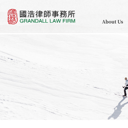
About Us