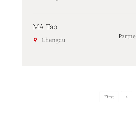
MA Tao
Partne
Chengdu
First
<