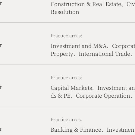
r
Construction & Real Estate、Civ
Resolution
Practice areas:
r
Investment and M&A、Corporate
Property、International Trade、
communication & Internet
Practice areas:
r
Capital Markets、Investment 
ds & PE、Corporate Operation
& Life Science
Practice areas:
r
Banking & Finance、Investmen