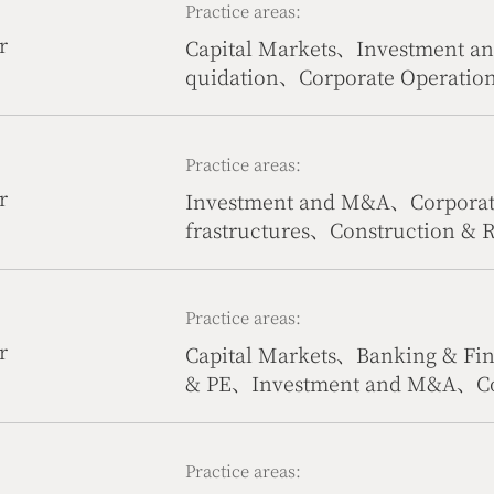
Practice areas:
r
Capital Markets、Investment 
quidation、Corporate Operatio
tate、Government & Public Affa
Practice areas:
r
Investment and M&A、Corporate
frastructures、Construction & 
Life Science、Civil & Commerci
Practice areas:
r
Capital Markets、Banking & Fi
& PE、Investment and M&A、Co
r Law、Compliance、Civil & Com
ion
Practice areas: