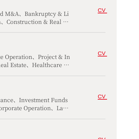
CV
and M&A、Bankruptcy & Li
n、Construction & Real Es
irs
CV
 Operation、Project & In
Real Estate、Healthcare &
al Dispute Resolution
CV
nance、Investment Funds
rporate Operation、Labo
mercial Dispute Resolut