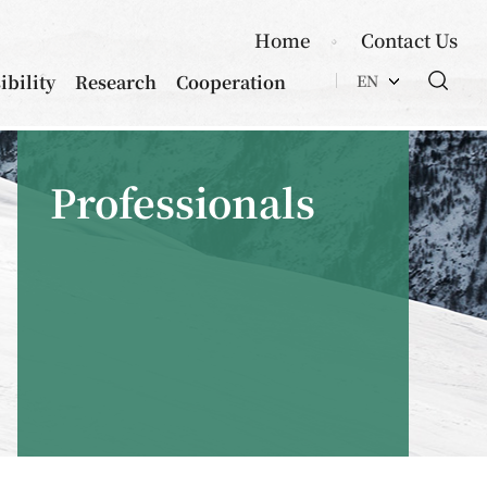
Home
Contact Us
ibility
Research
Cooperation
EN
Professionals