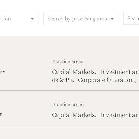
ition
Search by practising area
Practice areas:
ey
Capital Markets、Investment 
ds & PE、Corporate Operation、P
s、Government & Public Affai
Practice areas:
r
Capital Markets、Investment 