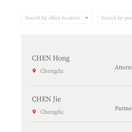
Search by office location
Search by pos
CHEN Hong
Attorn
Chengdu
CHEN Jie
Partne
Chengdu