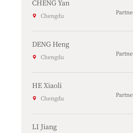
CHENG Yan
Partne
Chengdu
DENG Heng
Partne
Chengdu
HE Xiaoli
Partne
Chengdu
LI Jiang