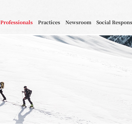
Professionals
Practices
Newsroom
Social Respons