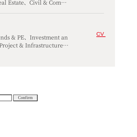
eal Estate、Civil & Comme
CV
unds & PE、Investment an
oject & Infrastructure
rs、Compliance