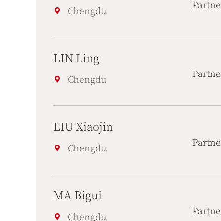
Partne
Chengdu
LIN Ling
Partne
Chengdu
LIU Xiaojin
Partne
Chengdu
MA Bigui
Partne
Chengdu