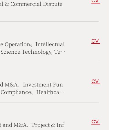
CV
il & Commercial Dispute
CV
 Operation、Intellectual
Science Technology, Tele
CV
and M&A、Investment Fun
、Compliance、Healthcare
CV
t and M&A、Project & Inf