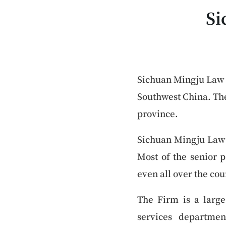
Si
Sichuan Mingju Law F
Southwest China. The
province.
Sichuan Mingju Law F
Most of the senior p
even all over the cou
The Firm is a large
services departmen