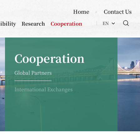
Home
Contact Us
ibility
Research
Cooperation
EN
Cooperation
Global Partners
International Exchanges