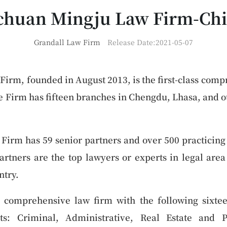
chuan Mingju Law Firm-Ch
Grandall Law Firm
Release Date:2021-05-07
irm, founded in August 2013, is the first-class comp
 Firm has fifteen branches in Chengdu, Lhasa, and ot
irm has 59 senior partners and over 500 practicing 
artners are the top lawyers or experts in legal are
ntry.
 comprehensive law firm with the following sixtee
ts: Criminal, Administrative, Real Estate and Pr