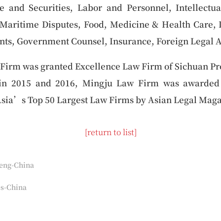
e and Securities, Labor and Personnel, Intellectua
 Maritime Disputes, Food, Medicine & Health Care, I
ts, Government Counsel, Insurance, Foreign Legal A
Firm was granted Excellence Law Firm of Sichuan Pr
 in 2015 and 2016, Mingju Law Firm was awarded
Asia’s Top 50 Largest Law Firms by Asian Legal Maga
[return to list]
eng-China
s-China