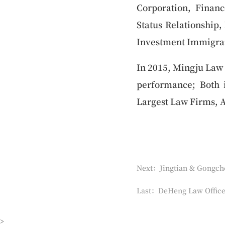
Corporation, Financ
Status Relationship,
Investment Immigran
In 2015, Mingju Law 
performance; Both
Largest Law Firms, 
Next：Jingtian & Gongch
Last：DeHeng Law Office
>