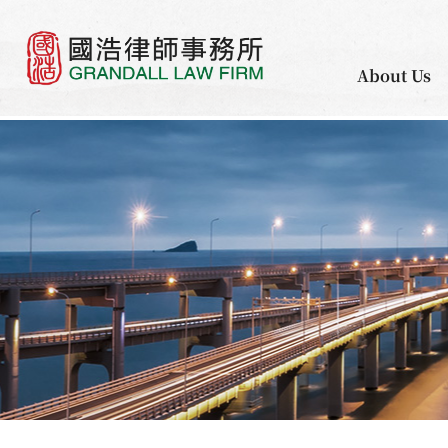
About Us