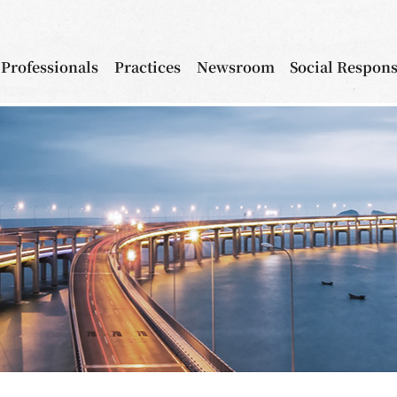
Professionals
Practices
Newsroom
Social Respons