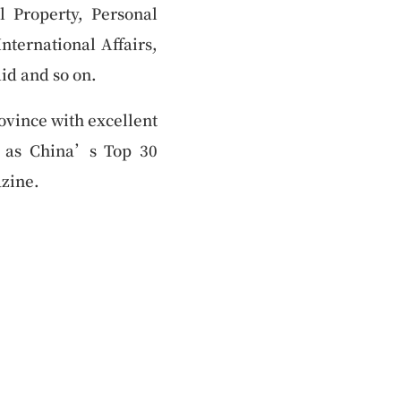
l Property, Personal
nternational Affairs,
id and so on.
ovince with excellent
 as China’s Top 30
zine.