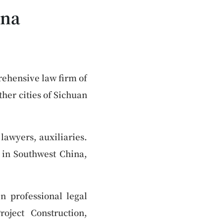
ina
rehensive law firm of
her cities of Sichuan
lawyers, auxiliaries.
a in Southwest China,
n professional legal
oject Construction,