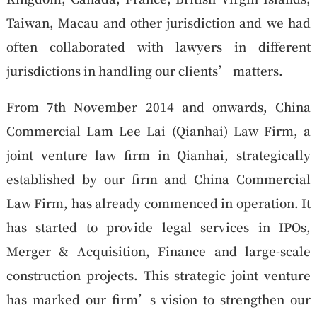
Taiwan, Macau and other jurisdiction and we had
often collaborated with lawyers in different
jurisdictions in handling our clients’ matters.
From 7th November 2014 and onwards, China
Commercial Lam Lee Lai (Qianhai) Law Firm, a
joint venture law firm in Qianhai, strategically
established by our firm and China Commercial
Law Firm, has already commenced in operation. It
has started to provide legal services in IPOs,
Merger & Acquisition, Finance and large-scale
construction projects. This strategic joint venture
has marked our firm’s vision to strengthen our