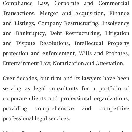
Compliance Law, Corporate and Commercial
Transactions, Merger and Acquisition, Finance
and Listings, Company Restructuring, Insolvency
and Bankruptcy, Debt Restructuring, Litigation
and Dispute Resolutions, Intellectual Property
protection and enforcement, Wills and Probates,
Entertainment Law, Notarization and Attestation.
Over decades, our firm and its lawyers have been
serving as legal consultants for a portfolio of
corporate clients and professional organizations,
providing comprehensive and competitive
professional legal services.