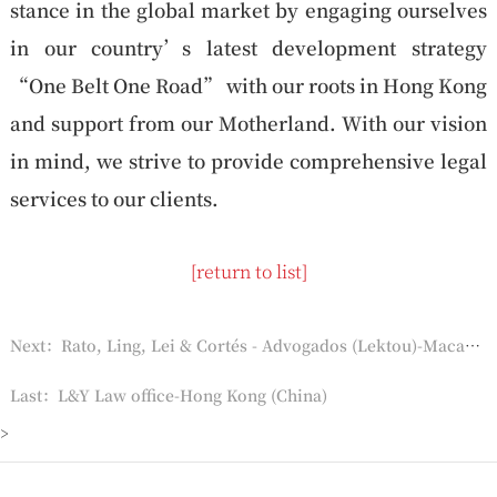
stance in the global market by engaging ourselves
in our country’s latest development strategy
“One Belt One Road” with our roots in Hong Kong
and support from our Motherland. With our vision
in mind, we strive to provide comprehensive legal
services to our clients.
[return to list]
Next：Rato, Ling, Lei & Cortés - Advogados (Lektou)-Macau (China)
Last：L&Y Law office-Hong Kong (China)
>