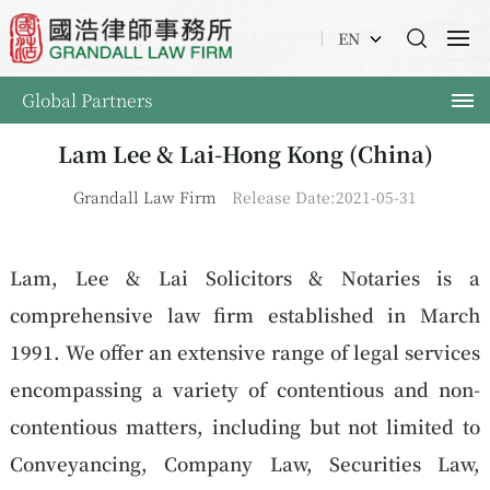
EN
Global Partners
Lam Lee & Lai-Hong Kong (China)
Grandall Law Firm
Release Date:2021-05-31
Lam, Lee & Lai Solicitors & Notaries is a
comprehensive law firm established in March
1991. We offer an extensive range of legal services
encompassing a variety of contentious and non-
contentious matters, including but not limited to
Conveyancing, Company Law, Securities Law,