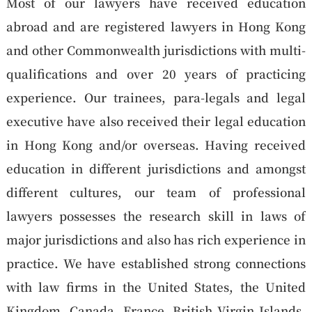
Most of our lawyers have received education
abroad and are registered lawyers in Hong Kong
and other Commonwealth jurisdictions with multi-
qualifications and over 20 years of practicing
experience. Our trainees, para-legals and legal
executive have also received their legal education
in Hong Kong and/or overseas. Having received
education in different jurisdictions and amongst
different cultures, our team of professional
lawyers possesses the research skill in laws of
major jurisdictions and also has rich experience in
practice. We have established strong connections
with law firms in the United States, the United
Kingdom, Canada, France, British Virgin Islands,