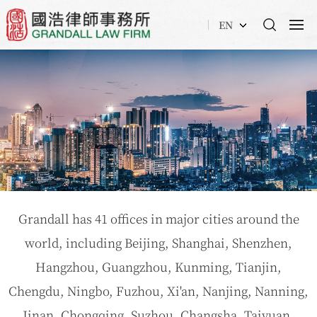
EN
Grandall has 41 offices in major cities around the
world, including Beijing, Shanghai, Shenzhen,
Hangzhou, Guangzhou, Kunming, Tianjin,
Chengdu, Ningbo, Fuzhou, Xi'an, Nanjing, Nanning,
Jinan, Chongqing, Suzhou, Changsha, Taiyuan,