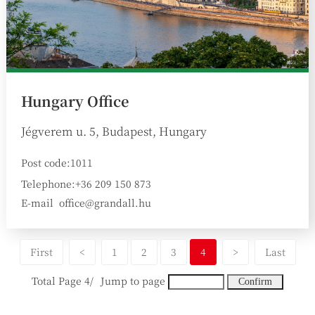
Hungary Office
Jégverem u. 5, Budapest, Hungary
Post code:1011
Telephone:+36 209 150 873
E-mail
office@grandall.hu
:
First
<
1
2
3
4
>
Last
Total Page 4/
Jump to page