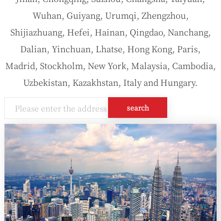
Wuhan, Guiyang, Urumqi, Zhengzhou,
Shijiazhuang, Hefei, Hainan, Qingdao, Nanchang,
Dalian, Yinchuan, Lhatse, Hong Kong, Paris,
Madrid, Stockholm, New York, Malaysia, Cambodia,
Uzbekistan, Kazakhstan, Italy and Hungary.
search