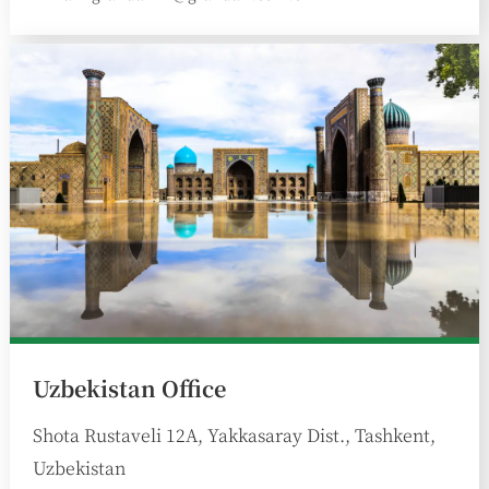
:
Uzbekistan Office
Shota Rustaveli 12A, Yakkasaray Dist., Tashkent,
Uzbekistan