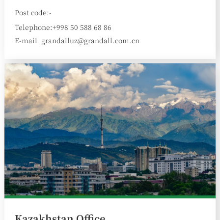
Post code:-
Telephone:+998 50 588 68 86
E-mail
grandalluz@grandall.com.cn
:
Kazakhstan Office