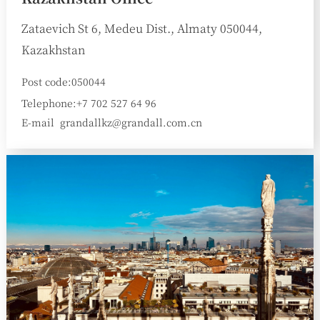
Zataevich St 6, Medeu Dist., Almaty 050044,
Kazakhstan
Post code:050044
Telephone:+7 702 527 64 96
E-mail
grandallkz@grandall.com.cn
: