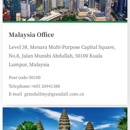
Malaysia Office
Level 38, Menara Multi-Purpose Capital Square,
No.8, Jalan Munshi Abdullah, 50100 Kuala
Lumpur, Malaysia
Post code:50100
Telephone:+603 26941388
E-mail
grandallmy@grandall.com.cn
: