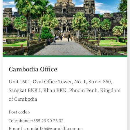
Cambodia Office
Unit 1601, Oval Office Tower, No. 1, Street 360,
Sangkat BKK I, Khan BKK, Phnom Penh, Kingdom
of Cambodia
Post code:-
Telephone:+855 23 90 23 32
E-mail
grandallkh@grandall.com.cn