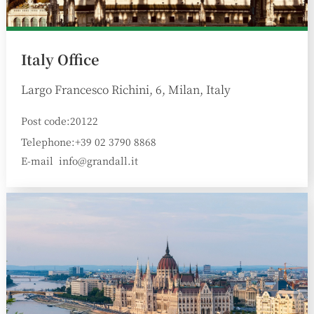
Italy Office
Largo Francesco Richini, 6, Milan, Italy
Post code:20122
Telephone:+39 02 3790 8868
E-mail
info@grandall.it
: