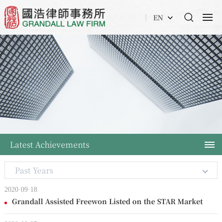
EN
Latest Achievements
Past Years
2020·09·18
Grandall Assisted Freewon Listed on the STAR Market