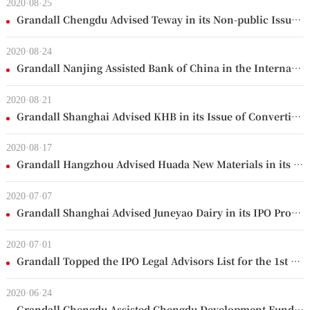
2020·08·25
Grandall Chengdu Advised Teway in its Non-public Issue of Shares
2020·08·24
Grandall Nanjing Assisted Bank of China in the International Syndicated Loan for Thailand Project
2020·08·21
Grandall Shanghai Advised KHB in its Issue of Convertible Bonds
2020·08·17
Grandall Hangzhou Advised Huada New Materials in its Initial Public Offering on Shanghai Stock Exchange
2020·07·07
Grandall Shanghai Advised Juneyao Dairy in its IPO Project
2020·07·01
Grandall Topped the IPO Legal Advisors List for the 1st half of 2020
2020·06·24
Grandall Chengdu Assisted Chengdu Development Fund's Participation in National Development Fund for Small and Medium-sized Enterprises