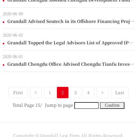
2020·06·09
Grandall Advised Soutech in its Offshore Financing Project
2020·06·02
Grandall Topped the Legal Advisors List of Approved IPOs in the past 5 months
2020·06·01
Grandall Chengdu Office Advised Chengdu Tianfu Investment in its Issue of Corporate Bonds
First
<
1
2
3
4
>
Last
Total Page 15/
Jump to page
Copyright © Grandall Law Firm All Rights Reserved.