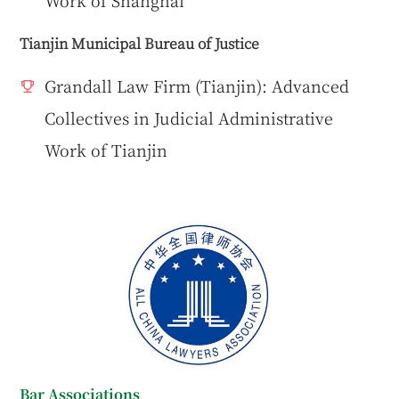
Tianjin Municipal Bureau of Justice
Grandall Law Firm (Tianjin): Advanced
Collectives in Judicial Administrative
Work of Tianjin
Bar Associations