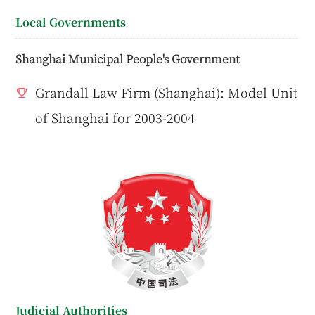
Local Governments
Shanghai Municipal People's Government
Grandall Law Firm (Shanghai): Model Unit
of Shanghai for 2003-2004
Judicial Authorities