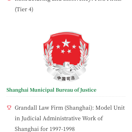
(Tier 4)
Shanghai Municipal Bureau of Justice
Grandall Law Firm (Shanghai): Model Unit
in Judicial Administrative Work of
Shanghai for 1997-1998