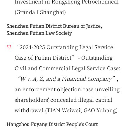
Investment in Rongsheng Petrochemical
(Grandall Shanghai)
Shenzhen Futian District Bureau of Justice,
Shenzhen Futian Law Society
“2024-2025 Outstanding Legal Service
Case of Futian District” - Outstanding
Civil and Commercial Legal Service Case:
“W v. A, Z, and a Financial Company”
,
an enforcement objection case unveiling
shareholders' concealed illegal capital
withdrawal (TIAN Weiwei, GAO Yuhang)
Hangzhou Fuyang District People's Court