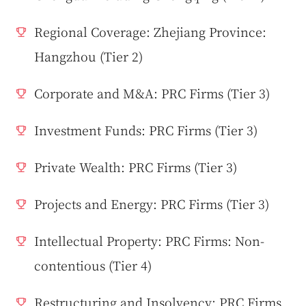
Regional Coverage: Zhejiang Province:
Hangzhou (Tier 2)
Corporate and M&A: PRC Firms (Tier 3)
Investment Funds: PRC Firms (Tier 3)
Private Wealth: PRC Firms (Tier 3)
Projects and Energy: PRC Firms (Tier 3)
Intellectual Property: PRC Firms: Non-
contentious (Tier 4)
Restructuring and Insolvency: PRC Firms