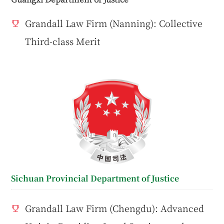
Grandall Law Firm (Nanning): Collective
Third-class Merit
Sichuan Provincial Department of Justice
Grandall Law Firm (Chengdu): Advanced