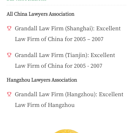
All China Lawyers Association
Grandall Law Firm (Shanghai): Excellent
Law Firm of China for 2005 – 2007
Grandall Law Firm (Tianjin): Excellent
Law Firm of China for 2005 - 2007
Hangzhou Lawyers Association
Grandall Law Firm (Hangzhou): Excellent
Law Firm of Hangzhou