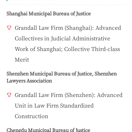
Shanghai Municipal Bureau of Justice
Grandall Law Firm (Shanghai): Advanced
Collectives in Judicial Administrative
Work of Shanghai; Collective Third-class
Merit
Shenzhen Municipal Bureau of Justice, Shenzhen
Lawyers Association
Grandall Law Firm (Shenzhen): Advanced
Unit in Law Firm Standardized
Construction
Chengdu Municipal Bureau of Justice