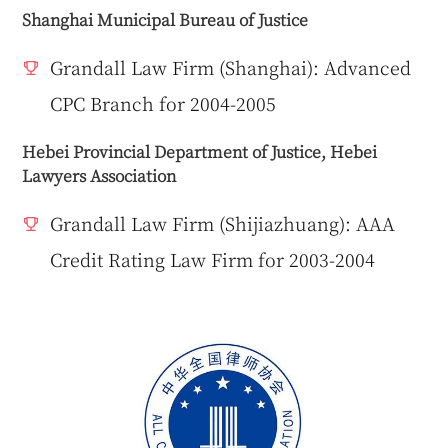
Shanghai Municipal Bureau of Justice
Grandall Law Firm (Shanghai): Advanced
CPC Branch for 2004-2005
Hebei Provincial Department of Justice, Hebei
Lawyers Association
Grandall Law Firm (Shijiazhuang): AAA
Credit Rating Law Firm for 2003-2004