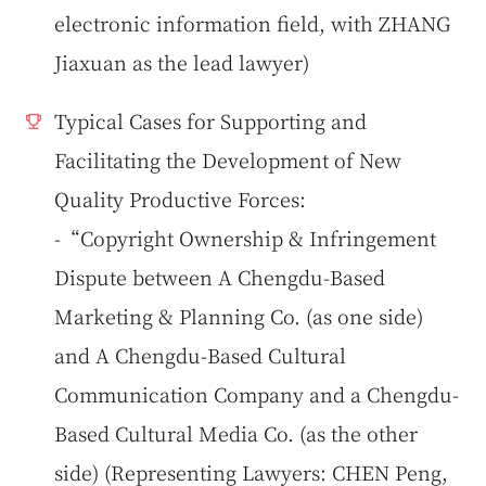
electronic information field, with ZHANG
Jiaxuan as the lead lawyer)
Typical Cases for Supporting and
Facilitating the Development of New
Quality Productive Forces:
-“Copyright Ownership & Infringement
Dispute between A Chengdu-Based
Marketing & Planning Co. (as one side)
and A Chengdu-Based Cultural
Communication Company and a Chengdu-
Based Cultural Media Co. (as the other
side) (Representing Lawyers: CHEN Peng,