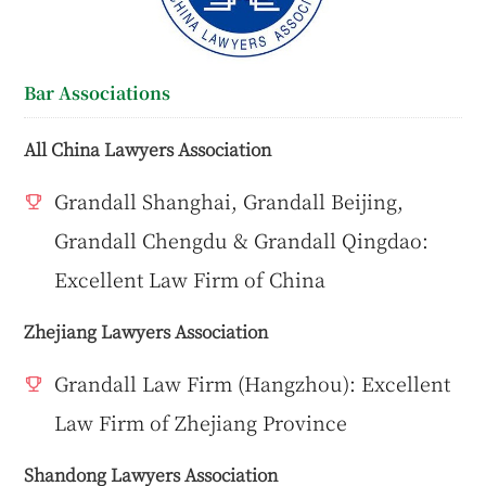
Bar Associations
All China Lawyers Association
Grandall Shanghai, Grandall Beijing,
Grandall Chengdu & Grandall Qingdao:
Excellent Law Firm of China
Zhejiang Lawyers Association
Grandall Law Firm (Hangzhou): Excellent
Law Firm of Zhejiang Province
Shandong Lawyers Association