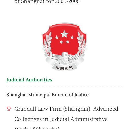
of Shanghai for 2005-2006
Judicial Authorities
Shanghai Municipal Bureau of Justice
Grandall Law Firm (Shanghai): Advanced
Collectives in Judicial Administrative
Work of Shanghai