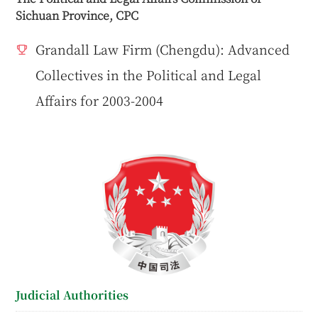
Sichuan Province, CPC
Grandall Law Firm (Chengdu): Advanced
Collectives in the Political and Legal
Affairs for 2003-2004
Judicial Authorities