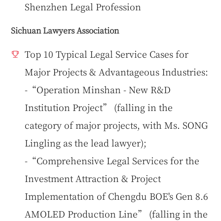
Shenzhen Legal Profession
Sichuan Lawyers Association
Top 10 Typical Legal Service Cases for
Major Projects & Advantageous Industries:
-“Operation Minshan - New R&D
Institution Project” (falling in the
category of major projects, with Ms. SONG
Lingling as the lead lawyer);
-“Comprehensive Legal Services for the
Investment Attraction & Project
Implementation of Chengdu BOE's Gen 8.6
AMOLED Production Line” (falling in the