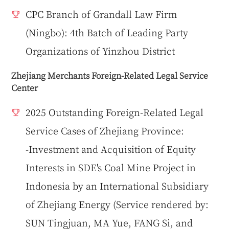
CPC Branch of Grandall Law Firm
(Ningbo): 4th Batch of Leading Party
Organizations of Yinzhou District
Zhejiang Merchants Foreign-Related Legal Service
Center
2025 Outstanding Foreign-Related Legal
Service Cases of Zhejiang Province:
-Investment and Acquisition of Equity
Interests in SDE's Coal Mine Project in
Indonesia by an International Subsidiary
of Zhejiang Energy (Service rendered by:
SUN Tingjuan, MA Yue, FANG Si, and