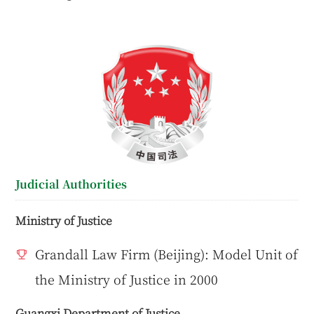
Judicial Authorities
Ministry of Justice
Grandall Law Firm (Beijing): Model Unit of
the Ministry of Justice in 2000
Guangxi Department of Justice