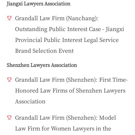
Jiangxi Lawyers Association
Grandall Law Firm (Nanchang):
Outstanding Public Interest Case - Jiangxi
Provincial Public Interest Legal Service
Brand Selection Event
Shenzhen Lawyers Association
Grandall Law Firm (Shenzhen): First Time-
Honored Law Firms of Shenzhen Lawyers
Association
Grandall Law Firm (Shenzhen): Model
Law Firm for Women Lawyers in the