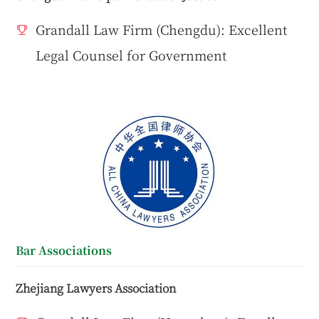
Grandall Law Firm (Chengdu): Excellent
Legal Counsel for Government
Bar Associations
Zhejiang Lawyers Association