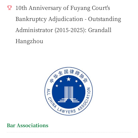
10th Anniversary of Fuyang Court's
Bankruptcy Adjudication - Outstanding
Administrator (2015-2025): Grandall
Hangzhou
Bar Associations