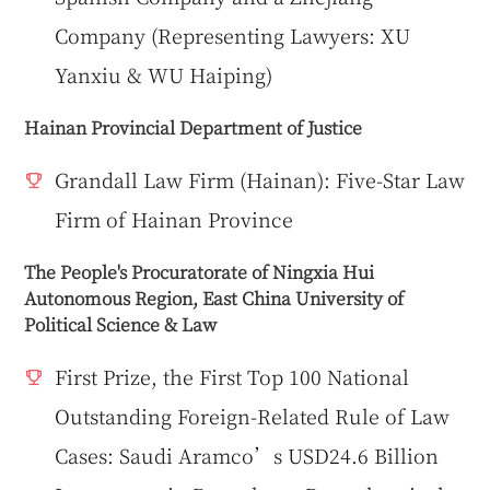
Company (Representing Lawyers: XU
Yanxiu & WU Haiping)
Hainan Provincial Department of Justice
Grandall Law Firm (Hainan): Five-Star Law
Firm of Hainan Province
The People's Procuratorate of Ningxia Hui
Autonomous Region, East China University of
Political Science & Law
First Prize, the First Top 100 National
Outstanding Foreign-Related Rule of Law
Cases: Saudi Aramco’s USD24.6 Billion