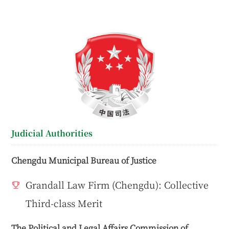
Judicial Authorities
Chengdu Municipal Bureau of Justice
Grandall Law Firm (Chengdu): Collective
Third-class Merit
The Political and Legal Affairs Commission of