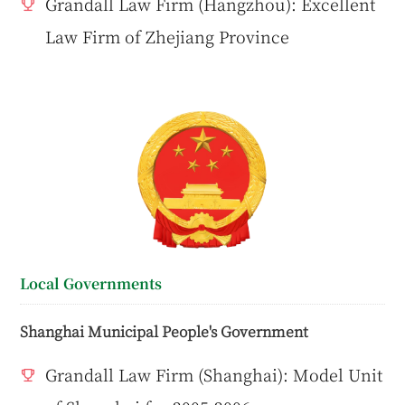
Grandall Law Firm (Hangzhou): Excellent
Law Firm of Zhejiang Province
Local Governments
Shanghai Municipal People's Government
Grandall Law Firm (Shanghai): Model Unit