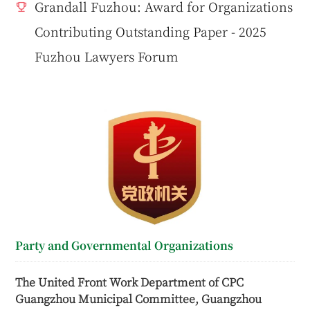
Grandall Fuzhou: Award for Organizations
Contributing Outstanding Paper - 2025
Fuzhou Lawyers Forum
Party and Governmental Organizations
The United Front Work Department of CPC
Guangzhou Municipal Committee, Guangzhou