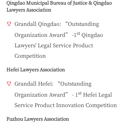
Qingdao Municipal Bureau of Justice & Qingdao
Lawyers Association
Grandall Qingdao: “Outstanding
st
Organization Award” -1
Qingdao
Lawyers' Legal Service Product
Competition
Hefei Lawyers Association
Grandall Hefei: “Outstanding
st
Organization Award” - 1
Hefei Legal
Service Product Innovation Competition
Fuzhou Lawyers Association