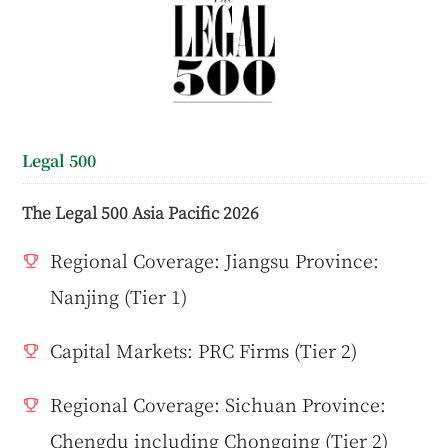
Legal 500
The Legal 500 Asia Pacific 2026
Regional Coverage: Jiangsu Province:
Nanjing (Tier 1)
Capital Markets: PRC Firms (Tier 2)
Regional Coverage: Sichuan Province:
Chengdu including Chongqing (Tier 2)