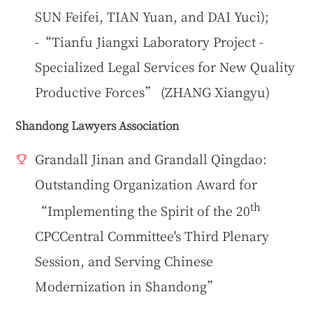
SUN Feifei, TIAN Yuan, and DAI Yuci);
-“Tianfu Jiangxi Laboratory Project -
Specialized Legal Services for New Quality
Productive Forces” (ZHANG Xiangyu)
Shandong Lawyers Association
Grandall Jinan and Grandall Qingdao:
Outstanding Organization Award for
th
“Implementing the Spirit of the 20
CPCCentral Committee's Third Plenary
Session, and Serving Chinese
Modernization in Shandong”