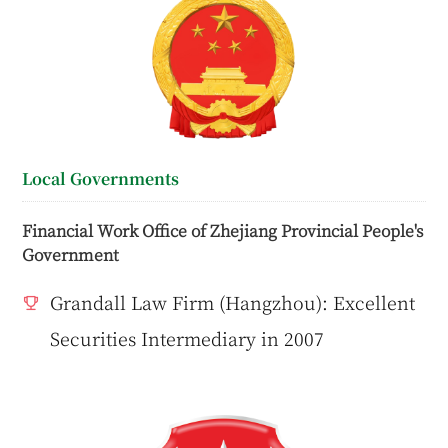
Local Governments
Financial Work Office of Zhejiang Provincial People's
Government
Grandall Law Firm (Hangzhou): Excellent
Securities Intermediary in 2007