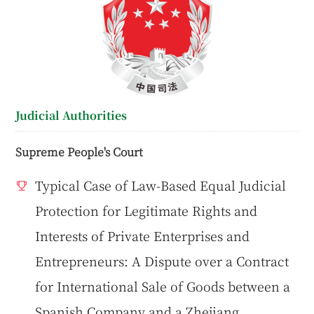
Judicial Authorities
Supreme People's Court
Typical Case of Law-Based Equal Judicial
Protection for Legitimate Rights and
Interests of Private Enterprises and
Entrepreneurs: A Dispute over a Contract
for International Sale of Goods between a
Spanish Company and a Zhejiang