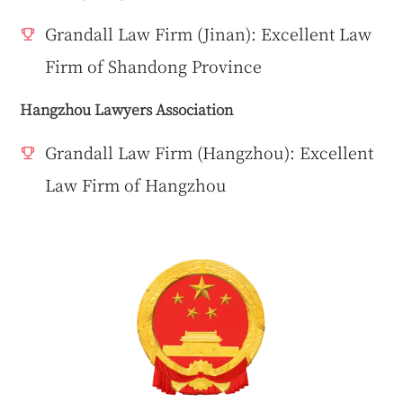
Grandall Law Firm (Jinan): Excellent Law
Firm of Shandong Province
Hangzhou Lawyers Association
Grandall Law Firm (Hangzhou): Excellent
Law Firm of Hangzhou