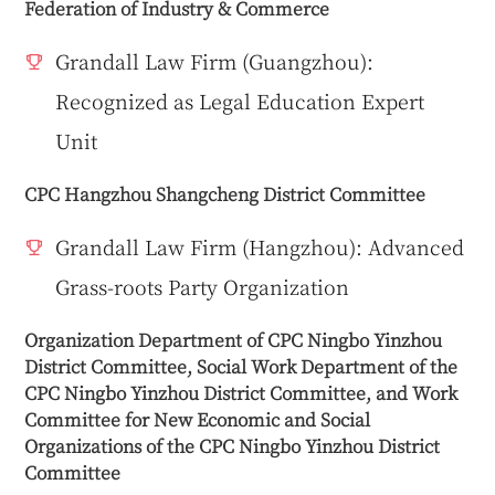
Federation of Industry & Commerce
Grandall Law Firm (Guangzhou):
Recognized as Legal Education Expert
Unit
CPC Hangzhou Shangcheng District Committee
Grandall Law Firm (Hangzhou): Advanced
Grass-roots Party Organization
Organization Department of CPC Ningbo Yinzhou
District Committee, Social Work Department of the
CPC Ningbo Yinzhou District Committee, and Work
Committee for New Economic and Social
Organizations of the CPC Ningbo Yinzhou District
Committee