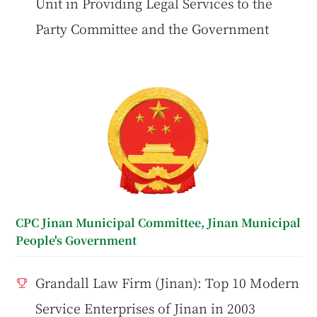
Unit in Providing Legal Services to the
Party Committee and the Government
CPC Jinan Municipal Committee, Jinan Municipal
People's Government
Grandall Law Firm (Jinan): Top 10 Modern
Service Enterprises of Jinan in 2003