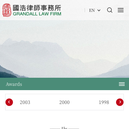
EN
Awards
‹
›
2003
2000
1998