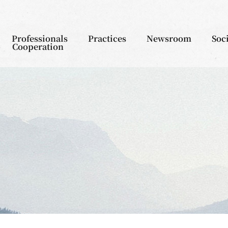
Professionals
Practices
Newsroom
Soc
Cooperation