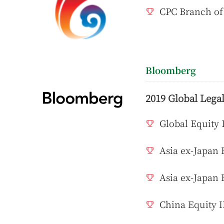
CPC Branch of
Bloomberg
2019 Global Legal
Global Equity 
Asia ex-Japan 
Asia ex-Japan 
China Equity I