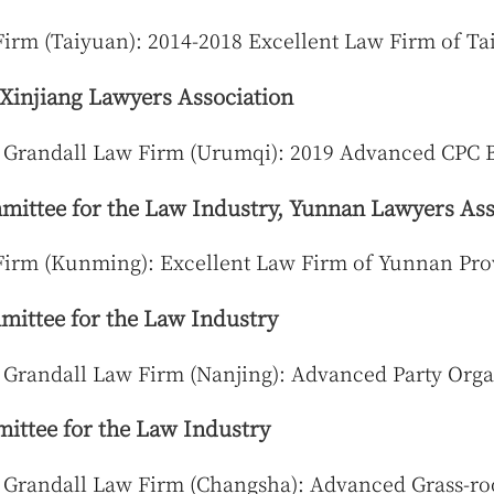
irm (Taiyuan): 2014-2018 Excellent Law Firm of T
 Xinjiang Lawyers Association
 Grandall Law Firm (Urumqi): 2019 Advanced CPC 
ittee for the Law Industry, Yunnan Lawyers Ass
Firm (Kunming): Excellent Law Firm of Yunnan Pro
ittee for the Law Industry
 Grandall Law Firm (Nanjing): Advanced Party Orga
ttee for the Law Industry
 Grandall Law Firm (Changsha): Advanced Grass-ro