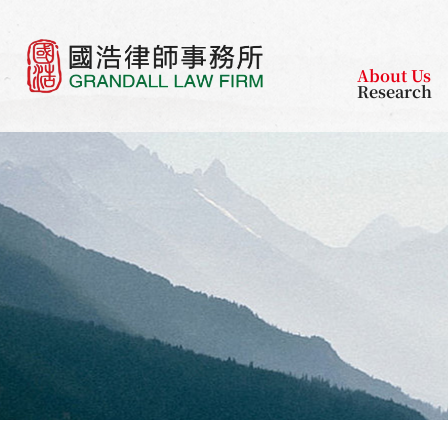
About Us
Research