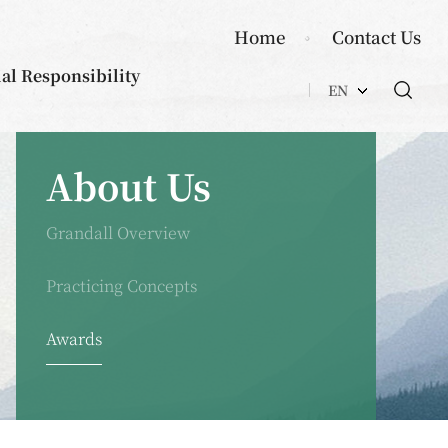
Home
Contact Us
ial Responsibility
EN
About Us
Grandall Overview
Practicing Concepts
Awards