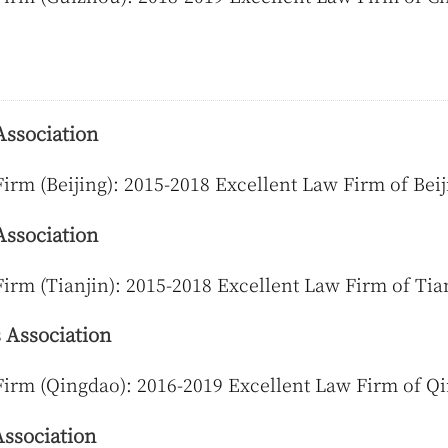
Association
irm (Beijing): 2015-2018 Excellent Law Firm of Beij
Association
irm (Tianjin): 2015-2018 Excellent Law Firm of Tia
 Association
Firm (Qingdao): 2016-2019 Excellent Law Firm of Q
ssociation