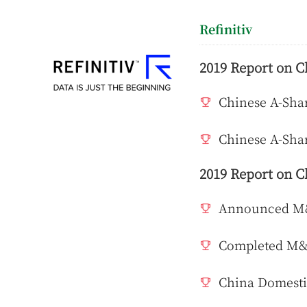
Refinitiv
2019 Report on C
Chinese A-Shar
Chinese A-Shar
2019 Report on C
Announced M&A
Completed M&A
China Domesti