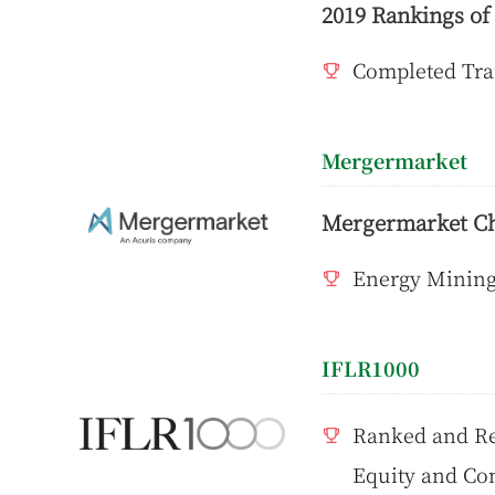
2019 Rankings o
Completed Tra
Mergermarket
Mergermarket C
Energy Mining 
IFLR1000
Ranked and Re
Equity and Com