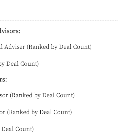
visors:
al Adviser (Ranked by Deal Count)
by Deal Count)
rs:
or (Ranked by Deal Count)
or (Ranked by Deal Count)
 Deal Count)