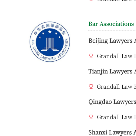
Bar Associations
Beijing Lawyers 
Grandall Law F
Tianjin Lawyers 
Grandall Law F
Qingdao Lawyers
Grandall Law 
Shanxi Lawyers A