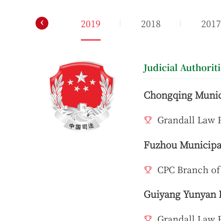
‹
2020
2019
2018
201
Judicial Authorit
Chongqing Munici
Grandall Law 
Fuzhou Municipal
CPC Branch of
Guiyang Yunyan D
Grandall Law 