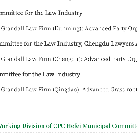
mittee for the Law Industry
 Grandall Law Firm (Kunming): Advanced Party Org
mittee for the Law Industry, Chengdu Lawyers 
 Grandall Law Firm (Chengdu): Advanced Party Org
mittee for the Law Industry
Grandall Law Firm (Qingdao): Advanced Grass-root
orking Division of CPC Hefei Municipal Committ