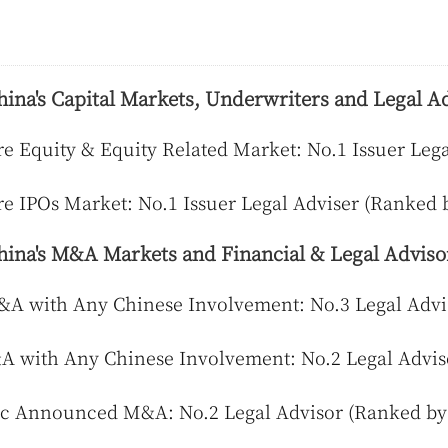
hina's Capital Markets, Underwriters and Legal Ad
e Equity & Equity Related Market: No.1 Issuer Leg
e IPOs Market: No.1 Issuer Legal Adviser (Ranked 
hina's M&A Markets and Financial & Legal Adviso
 with Any Chinese Involvement: No.3 Legal Advis
 with Any Chinese Involvement: No.2 Legal Advis
c Announced M&A: No.2 Legal Advisor (Ranked by