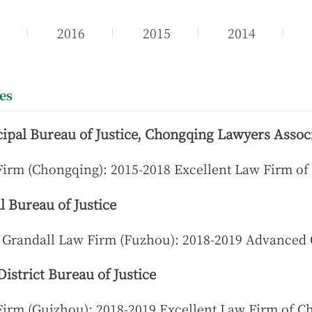
7
2016
2015
2014
ies
pal Bureau of Justice, Chongqing Lawyers Assoc
Firm (Chongqing): 2015-2018 Excellent Law Firm o
 Bureau of Justice
 Grandall Law Firm (Fuzhou): 2018-2019 Advanced
istrict Bureau of Justice
Firm (Guizhou): 2018-2019 Excellent Law Firm of 