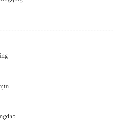
ing
njin
ingdao