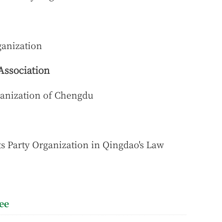
anization
Association
anization of Chengdu
s Party Organization in Qingdao's Law
ee