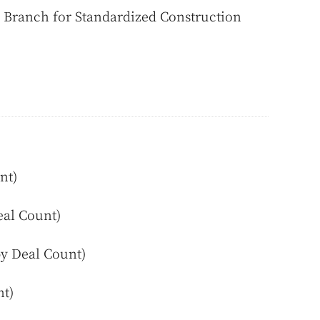
Branch for Standardized Construction
nt)
eal Count)
by Deal Count)
nt)