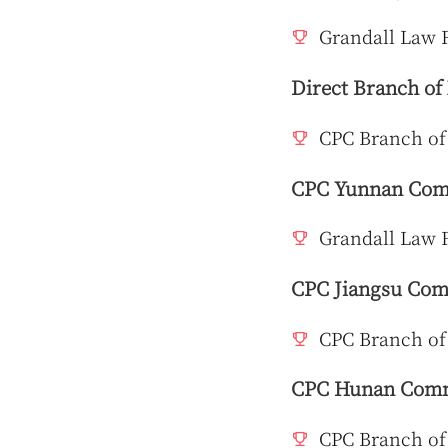
Grandall Law F
Direct Branch of
CPC Branch of
CPC Yunnan Comm
Grandall Law 
CPC Jiangsu Comm
CPC Branch of
CPC Hunan Commi
CPC Branch of