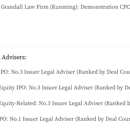
 Grandall Law Firm (Kunming): Demonstration CPC 
 Advisers:
IPO: No.3 Issuer Legal Adviser (Ranked by Deal Cou
Equity IPO: No.3 Issuer Legal Adviser (Ranked by D
Equity-Related: No.3 Issuer Legal Adviser (Ranked 
PO: No.1 Issuer Legal Adviser (Ranked by Deal Cou