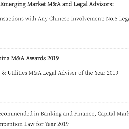
f Emerging Market M&A and Legal Advisors:
nsactions with Any Chinese Involvement: No.5 Leg
hina M&A Awards 2019
& Utilities M&A Legal Adviser of the Year 2019
commended in Banking and Finance, Capital Marke
petition Law for Year 2019