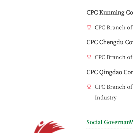
CPC Kunming Com
CPC Branch of
CPC Chengdu Com
CPC Branch of
CPC Qingdao Com
CPC Branch of 
Industry
Social GovernanW