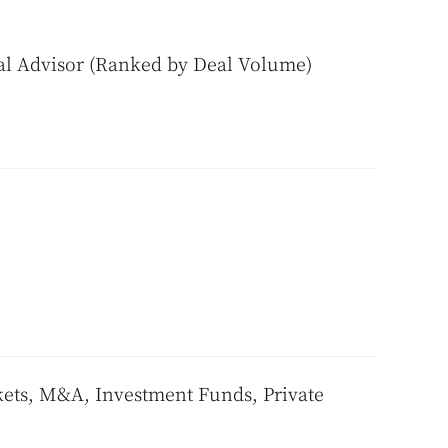
al Advisor (Ranked by Deal Volume)
ts, M&A, Investment Funds, Private