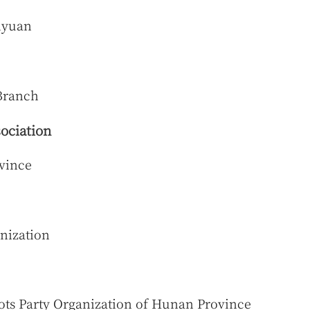
aiyuan
Branch
ociation
vince
nization
ots Party Organization of Hunan Province