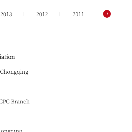
›
2013
2012
2011
2010
iation
f Chongqing
 CPC Branch
Chongqing