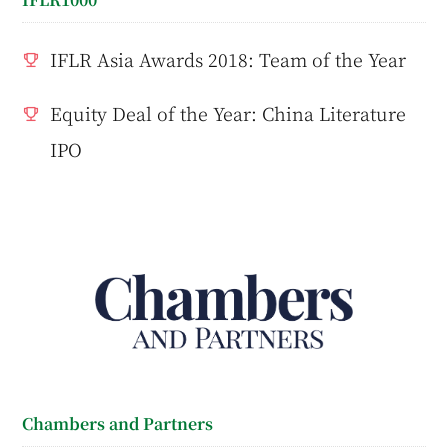
IFLR Asia Awards 2018: Team of the Year
Equity Deal of the Year: China Literature
IPO
Chambers and Partners