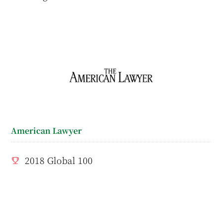
American Lawyer
2018 Global 100