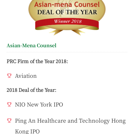
Asian-Mena Counsel
PRC Firm of the Year 2018:
Aviation
2018 Deal of the Year:
NIO New York IPO
Ping An Healthcare and Technology Hong
Kong IPO