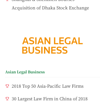
Acquisition of Dhaka Stock Exchange
Asian Legal Business
2018 Top 50 Asia-Pacific Law Firms
30 Largest Law Firm in China of 2018