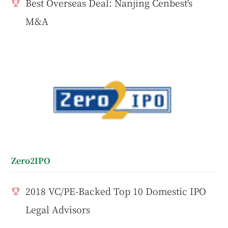
Best Overseas Deal: Nanjing Cenbest's
M&A
Zero2IPO
2018 VC/PE-Backed Top 10 Domestic IPO
Legal Advisors