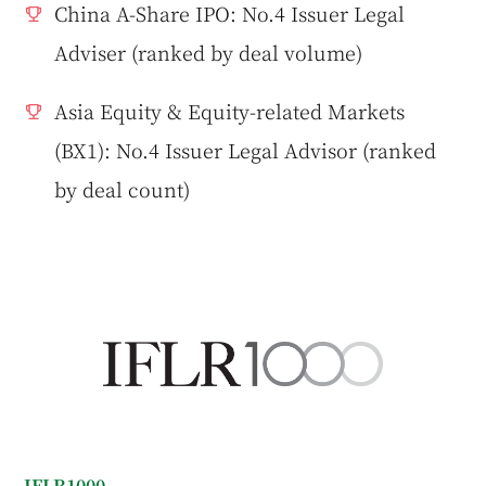
China A-Share IPO: No.4 Issuer Legal
Adviser (ranked by deal volume)
Asia Equity & Equity-related Markets
(BX1): No.4 Issuer Legal Advisor (ranked
by deal count)
IFLR1000