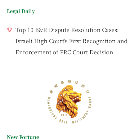
Legal Daily
Top 10 B&R Dispute Resolution Cases:
Israeli High Court's First Recognition and
Enforcement of PRC Court Decision
New Fortune