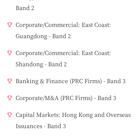
Band 2
Corporate/Commercial: East Coast:
Guangdong - Band 2
Corporate/Commercial: East Coast:
Shandong - Band 2
Banking & Finance (PRC Firms) - Band 3
Corporate/M&A (PRC Firms) - Band 3
Capital Markets: Hong Kong and Overseas
Issuances - Band 3