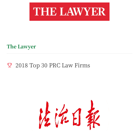
The Lawyer
2018 Top 30 PRC Law Firms