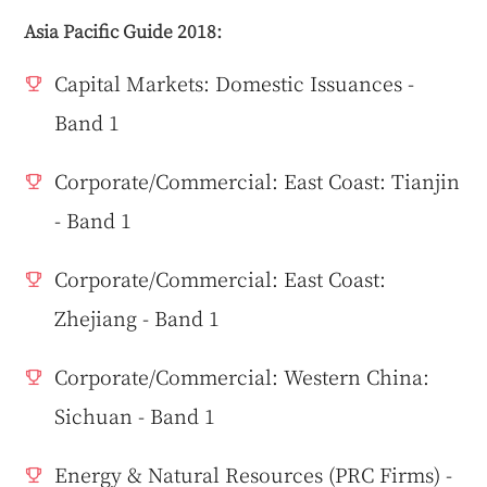
Asia Pacific Guide 2018:
Capital Markets: Domestic Issuances -
Band 1
Corporate/Commercial: East Coast: Tianjin
- Band 1
Corporate/Commercial: East Coast:
Zhejiang - Band 1
Corporate/Commercial: Western China:
Sichuan - Band 1
Energy & Natural Resources (PRC Firms) -