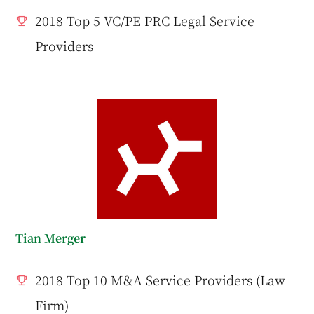
2018 Top 5 VC/PE PRC Legal Service
Providers
Tian Merger
2018 Top 10 M&A Service Providers (Law
Firm)