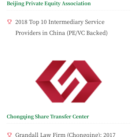
Beijing Private Equity Association
2018 Top 10 Intermediary Service
Providers in China (PE/VC Backed)
Chongqing Share Transfer Center
Grandall Law Firm (Chongqing): 2017