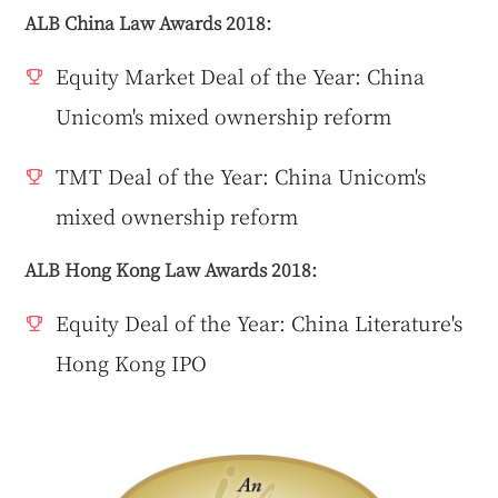
ALB China Law Awards 2018:
Equity Market Deal of the Year: China
Unicom's mixed ownership reform
TMT Deal of the Year: China Unicom's
mixed ownership reform
ALB Hong Kong Law Awards 2018:
Equity Deal of the Year: China Literature's
Hong Kong IPO