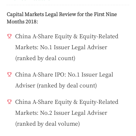
Capital Markets Legal Review for the First Nine
Months 2018:
China A-Share Equity & Equity-Related
Markets: No.1 Issuer Legal Adviser
(ranked by deal count)
China A-Share IPO: No.1 Issuer Legal
Adviser (ranked by deal count)
China A-Share Equity & Equity-Related
Markets: No.2 Issuer Legal Adviser
(ranked by deal volume)