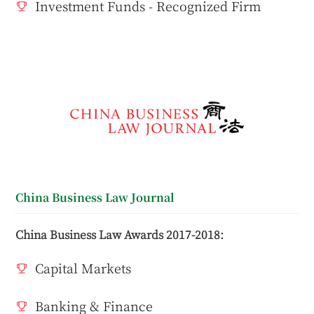
Investment Funds - Recognized Firm
China Business Law Journal
China Business Law Awards 2017-2018:
Capital Markets
Banking & Finance