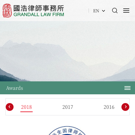
EN
Awards
‹
›
2018
2017
2016