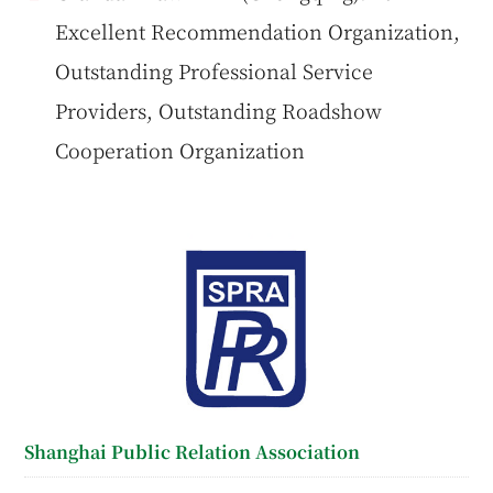
Excellent Recommendation Organization,
Outstanding Professional Service
Providers, Outstanding Roadshow
Cooperation Organization
Shanghai Public Relation Association