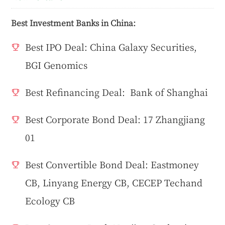
Best Investment Banks in China:
Best IPO Deal: China Galaxy Securities,
BGI Genomics
Best Refinancing Deal: Bank of Shanghai
Best Corporate Bond Deal: 17 Zhangjiang
01
Best Convertible Bond Deal: Eastmoney
CB, Linyang Energy CB, CECEP Techand
Ecology CB