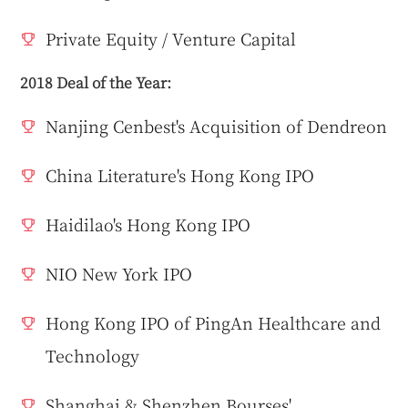
Private Equity / Venture Capital
2018 Deal of the Year:
Nanjing Cenbest's Acquisition of Dendreon
China Literature's Hong Kong IPO
Haidilao's Hong Kong IPO
NIO New York IPO
Hong Kong IPO of PingAn Healthcare and
Technology
Shanghai & Shenzhen Bourses'