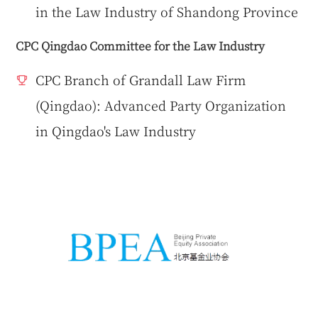
in the Law Industry of Shandong Province
CPC Qingdao Committee for the Law Industry
CPC Branch of Grandall Law Firm
(Qingdao): Advanced Party Organization
in Qingdao's Law Industry