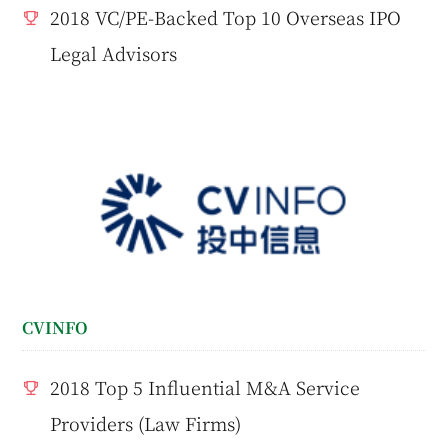
2018 VC/PE-Backed Top 10 Overseas IPO
Legal Advisors
CVINFO
2018 Top 5 Influential M&A Service
Providers (Law Firms)