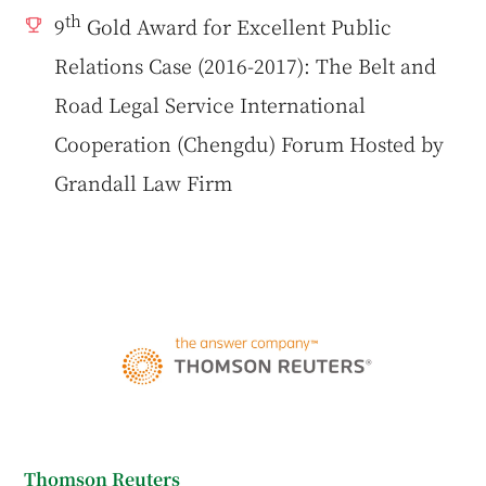
th
9
Gold Award for Excellent Public
Relations Case (2016-2017): The Belt and
Road Legal Service International
Cooperation (Chengdu) Forum Hosted by
Grandall Law Firm
Thomson Reuters