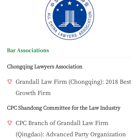
Bar Associations
Chongqing Lawyers Association
Grandall Law Firm (Chongqing): 2018 Best
Growth Firm
CPC Shandong Committee for the Law Industry
CPC Branch of Grandall Law Firm
(Qingdao): Advanced Party Organization