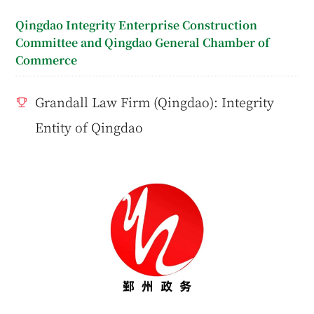
Qingdao Integrity Enterprise Construction
Committee and Qingdao General Chamber of
Commerce
Grandall Law Firm (Qingdao): Integrity
Entity of Qingdao