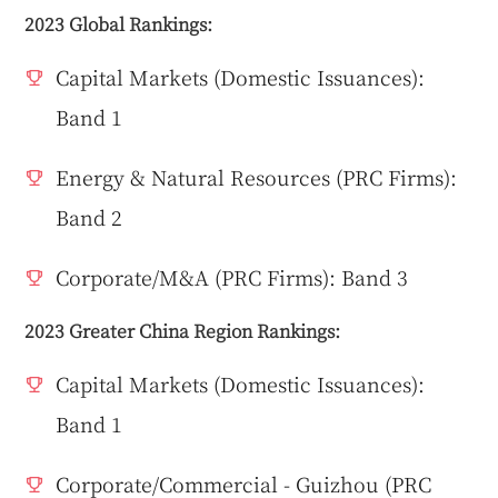
2023 Global Rankings:
Capital Markets (Domestic Issuances):
Band 1
Energy & Natural Resources (PRC Firms):
Band 2
Corporate/M&A (PRC Firms): Band 3
2023 Greater China Region Rankings:
Capital Markets (Domestic Issuances):
Band 1
Corporate/Commercial - Guizhou (PRC