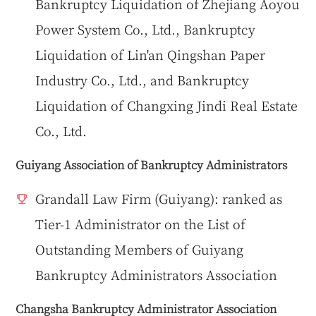
Bankruptcy Liquidation of Zhejiang Aoyou
Power System Co., Ltd., Bankruptcy
Liquidation of Lin'an Qingshan Paper
Industry Co., Ltd., and Bankruptcy
Liquidation of Changxing Jindi Real Estate
Co., Ltd.
Guiyang Association of Bankruptcy Administrators
Grandall Law Firm (Guiyang): ranked as
Tier-1 Administrator on the List of
Outstanding Members of Guiyang
Bankruptcy Administrators Association
Changsha Bankruptcy Administrator Association