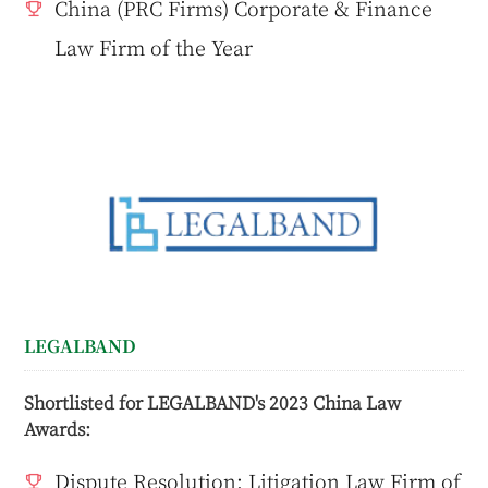
China (PRC Firms) Corporate & Finance
Law Firm of the Year
LEGALBAND
Shortlisted for LEGALBAND's 2023 China Law
Awards:
Dispute Resolution: Litigation Law Firm of