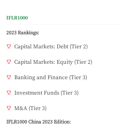
IFLR1000
2023 Rankings:
Capital Markets: Debt (Tier 2)
Capital Markets: Equity (Tier 2)
Banking and Finance (Tier 3)
Investment Funds (Tier 3)
M&A (Tier 3)
IFLR1000 China 2023 Edition: