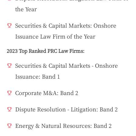
the Year
Securities & Capital Markets: Onshore
Issuance Law Firm of the Year
2023 Top Ranked PRC Law Firms:
Securities & Capital Markets - Onshore
Issuance: Band 1
Corporate M&A: Band 2
Dispute Resolution - Litigation: Band 2
Energy & Natural Resources: Band 2