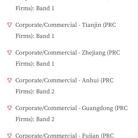
Firms): Band 1
Corporate/Commercial - Tianjin (PRC
Firms): Band 1
Corporate/Commercial - Zhejiang (PRC
Firms): Band 1
Corporate/Commercial - Anhui (PRC
Firms): Band 2
Corporate/Commercial - Guangdong (PRC
Firms): Band 2
Corporate/Commercial - Fujian (PRC