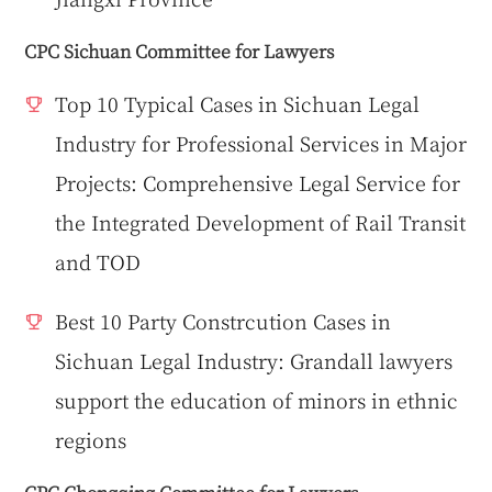
CPC Sichuan Committee for Lawyers
Top 10 Typical Cases in Sichuan Legal
Industry for Professional Services in Major
Projects: Comprehensive Legal Service for
the Integrated Development of Rail Transit
and TOD
Best 10 Party Constrcution Cases in
Sichuan Legal Industry: Grandall lawyers
support the education of minors in ethnic
regions