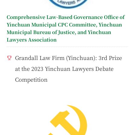
Comprehensive Law-Based Governance Office of
Yinchuan Municipal CPC Committee, Yinchuan
Municipal Bureau of Justice, and Yinchuan
Lawyers Association
Grandall Law Firm (Yinchuan): 3rd Prize
at the 2023 Yinchuan Lawyers Debate
Competition