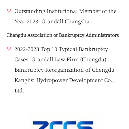
Outstanding Institutional Member of the
Year 2023: Grandall Changsha
Chengdu Association of Bankruptcy Administrators
2022-2023 Top 10 Typical Bankruptcy
Cases: Grandall Law Firm (Chengdu) -
Bankruptcy Reorganization of Chengdu
Kanglisi Hydropower Development Co.,
Ltd.