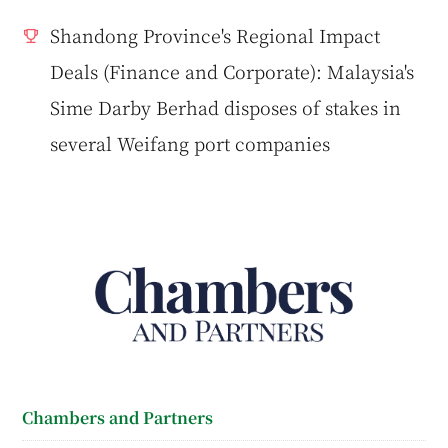
Shandong Province's Regional Impact
Deals (Finance and Corporate): Malaysia's
Sime Darby Berhad disposes of stakes in
several Weifang port companies
Chambers and Partners