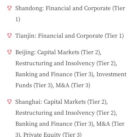
Shandong: Financial and Corporate (Tier
1)
Tianjin: Financial and Corporate (Tier 1)
Beijing: Capital Markets (Tier 2),
Restructuring and Insolvency (Tier 2),
Banking and Finance (Tier 3), Investment
Funds (Tier 3), M&A (Tier 3)
Shanghai: Capital Markets (Tier 2),
Restructuring and Insolvency (Tier 2),
Banking and Finance (Tier 3), M&A (Tier
3), Private Equity (Tier 3)