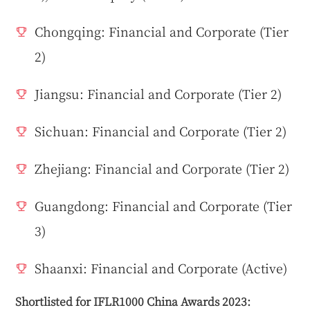
Chongqing: Financial and Corporate (Tier
2)
Jiangsu: Financial and Corporate (Tier 2)
Sichuan: Financial and Corporate (Tier 2)
Zhejiang: Financial and Corporate (Tier 2)
Guangdong: Financial and Corporate (Tier
3)
Shaanxi: Financial and Corporate (Active)
Shortlisted for IFLR1000 China Awards 2023: