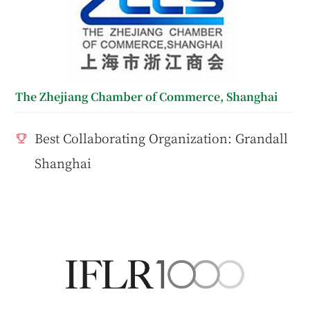
The Zhejiang Chamber of Commerce, Shanghai
Best Collaborating Organization: Grandall
Shanghai