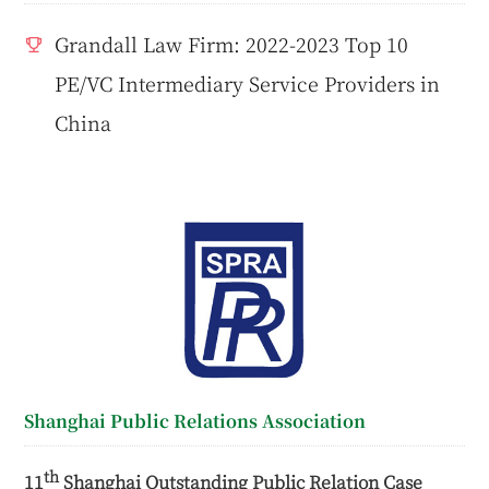
Grandall Law Firm: 2022-2023 Top 10
PE/VC Intermediary Service Providers in
China
Shanghai Public Relations Association
th
11
Shanghai Outstanding Public Relation Case