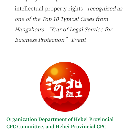
intellectual property rights -
recognized as
one of the Top 10 Typical Cases from
Hangzhou's “Year of Legal Service for
Business Protection” Event
Organization Department of Hebei Provincial
CPC Committee, and Hebei Provincial CPC