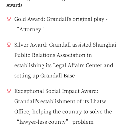
Awards
Gold Award: Grandall's original play -
“Attorney”
Silver Award: Grandall assisted Shanghai
Public Relations Association in
establishing its Legal Affairs Center and
setting up Grandall Base
Exceptional Social Impact Award:
Grandall's establishment of its Lhatse
Office, helping the country to solve the
“lawyer-less county” problem