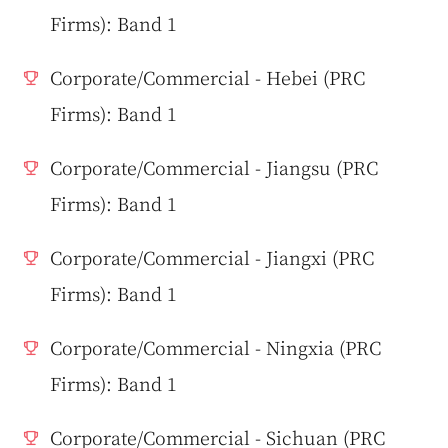
Firms): Band 1
Corporate/Commercial - Hebei (PRC
Firms): Band 1
Corporate/Commercial - Jiangsu (PRC
Firms): Band 1
Corporate/Commercial - Jiangxi (PRC
Firms): Band 1
Corporate/Commercial - Ningxia (PRC
Firms): Band 1
Corporate/Commercial - Sichuan (PRC