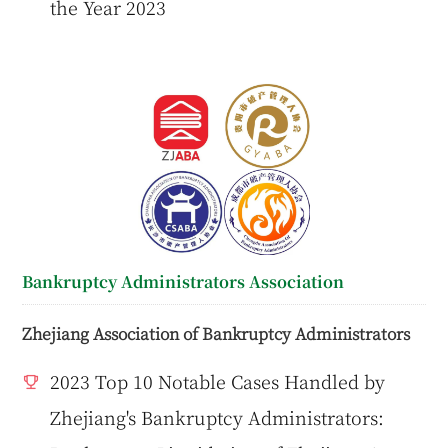
the Year 2023
Bankruptcy Administrators Association
Zhejiang Association of Bankruptcy Administrators
2023 Top 10 Notable Cases Handled by
Zhejiang's Bankruptcy Administrators: