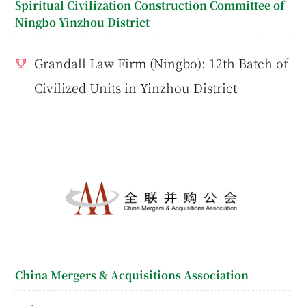
Spiritual Civilization Construction Committee of
Ningbo Yinzhou District
Grandall Law Firm (Ningbo): 12th Batch of
Civilized Units in Yinzhou District
China Mergers & Acquisitions Association