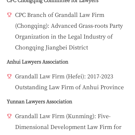
CPC Chongqing Committee for Lawyers
CPC Branch of Grandall Law Firm
(Chongqing): Advanced Grass-roots Party
Organization in the Legal Industry of
Chongqing Jiangbei District
Anhui Lawyers Association
Grandall Law Firm (Hefei): 2017-2023
Outstanding Law Firm of Anhui Province
Yunnan Lawyers Association
Grandall Law Firm (Kunming): Five-
Dimensional Development Law Firm for