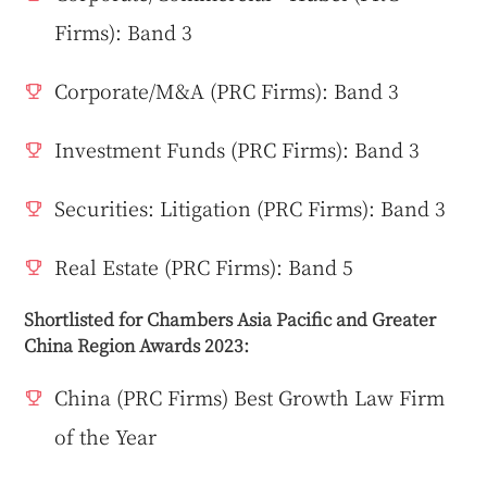
Firms): Band 3
Corporate/M&A (PRC Firms): Band 3
Investment Funds (PRC Firms): Band 3
Securities: Litigation (PRC Firms): Band 3
Real Estate (PRC Firms): Band 5
Shortlisted for Chambers Asia Pacific and Greater
China Region Awards 2023:
China (PRC Firms) Best Growth Law Firm
of the Year