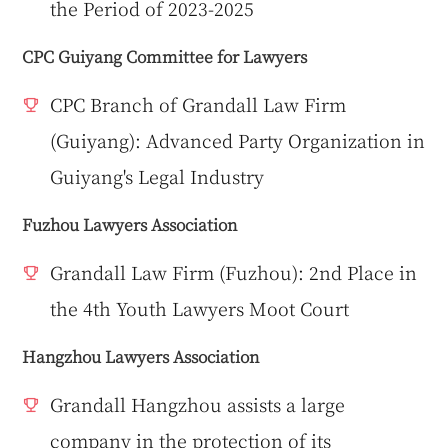
the Period of 2023-2025
CPC Guiyang Committee for Lawyers
CPC Branch of Grandall Law Firm
(Guiyang): Advanced Party Organization in
Guiyang's Legal Industry
Fuzhou Lawyers Association
Grandall Law Firm (Fuzhou): 2nd Place in
the 4th Youth Lawyers Moot Court
Hangzhou Lawyers Association
Grandall Hangzhou assists a large
company in the protection of its