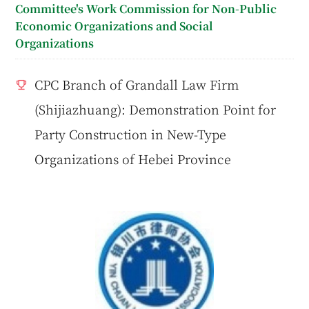
Committee's Work Commission for Non-Public
Economic Organizations and Social
Organizations
CPC Branch of Grandall Law Firm
(Shijiazhuang): Demonstration Point for
Party Construction in New-Type
Organizations of Hebei Province