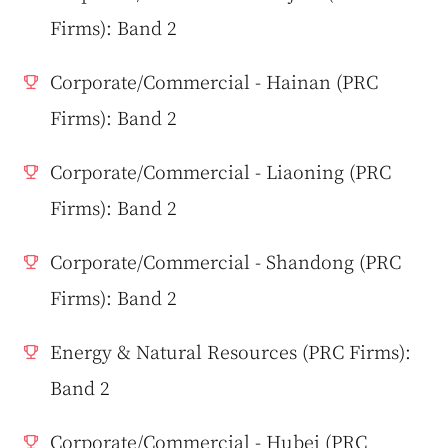
Firms): Band 2
Corporate/Commercial - Hainan (PRC
Firms): Band 2
Corporate/Commercial - Liaoning (PRC
Firms): Band 2
Corporate/Commercial - Shandong (PRC
Firms): Band 2
Energy & Natural Resources (PRC Firms):
Band 2
Corporate/Commercial - Hubei (PRC