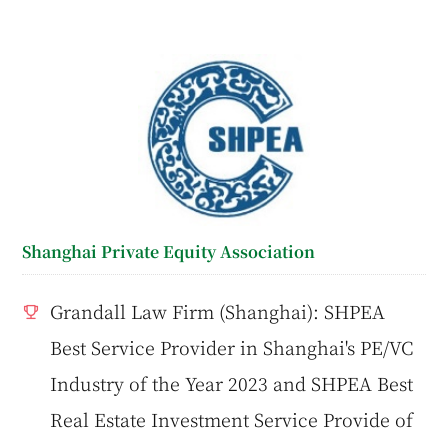
Shanghai Private Equity Association
Grandall Law Firm (Shanghai): SHPEA
Best Service Provider in Shanghai's PE/VC
Industry of the Year 2023 and SHPEA Best
Real Estate Investment Service Provide of