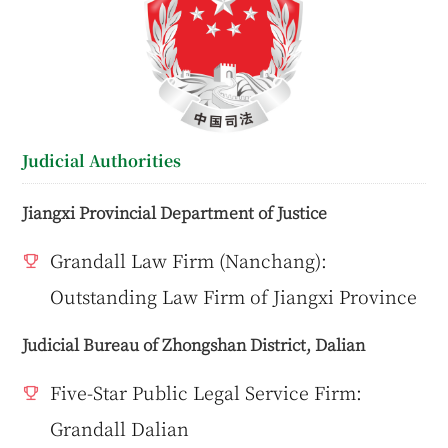
Judicial Authorities
Jiangxi Provincial Department of Justice
Grandall Law Firm (Nanchang):
Outstanding Law Firm of Jiangxi Province
Judicial Bureau of Zhongshan District, Dalian
Five-Star Public Legal Service Firm:
Grandall Dalian