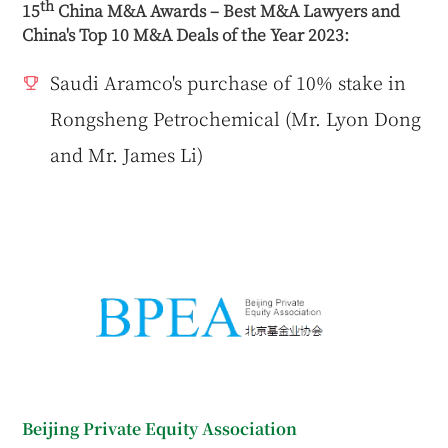
th
15
China M&A Awards – Best M&A Lawyers and
China's Top 10 M&A Deals of the Year 2023:
Saudi Aramco's purchase of 10% stake in
Rongsheng Petrochemical (Mr. Lyon Dong
and Mr. James Li)
Beijing Private Equity Association