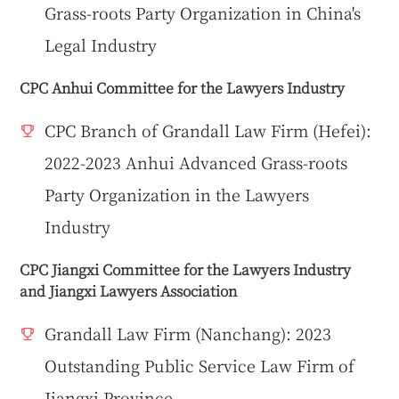
Grass-roots Party Organization in China's
Legal Industry
CPC Anhui Committee for the Lawyers Industry
CPC Branch of Grandall Law Firm (Hefei):
2022-2023 Anhui Advanced Grass-roots
Party Organization in the Lawyers
Industry
CPC Jiangxi Committee for the Lawyers Industry
and Jiangxi Lawyers Association
Grandall Law Firm (Nanchang): 2023
Outstanding Public Service Law Firm of
Jiangxi Province