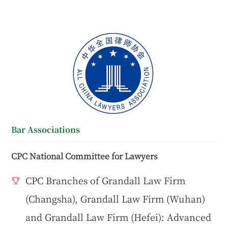
Bar Associations
CPC National Committee for Lawyers
CPC Branches of Grandall Law Firm
(Changsha), Grandall Law Firm (Wuhan)
and Grandall Law Firm (Hefei): Advanced