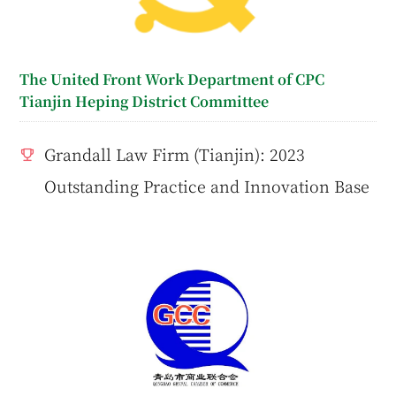
The United Front Work Department of CPC
Tianjin Heping District Committee
Grandall Law Firm (Tianjin): 2023
Outstanding Practice and Innovation Base