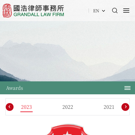
EN
Awards
‹
›
2023
2022
2021