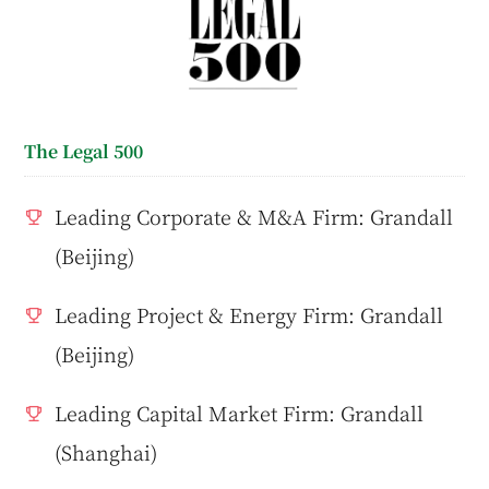
The Legal 500
Leading Corporate & M&A Firm: Grandall
(Beijing)
Leading Project & Energy Firm: Grandall
(Beijing)
Leading Capital Market Firm: Grandall
(Shanghai)