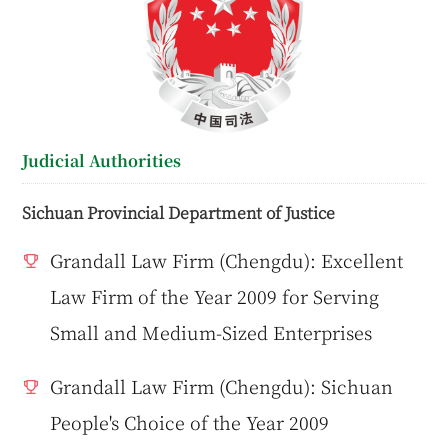
Judicial Authorities
Sichuan Provincial Department of Justice
Grandall Law Firm (Chengdu): Excellent
Law Firm of the Year 2009 for Serving
Small and Medium-Sized Enterprises
Grandall Law Firm (Chengdu): Sichuan
People's Choice of the Year 2009