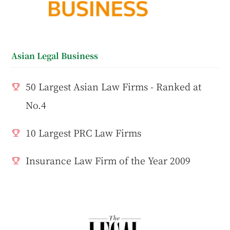
Asian Legal Business
50 Largest Asian Law Firms - Ranked at
No.4
10 Largest PRC Law Firms
Insurance Law Firm of the Year 2009