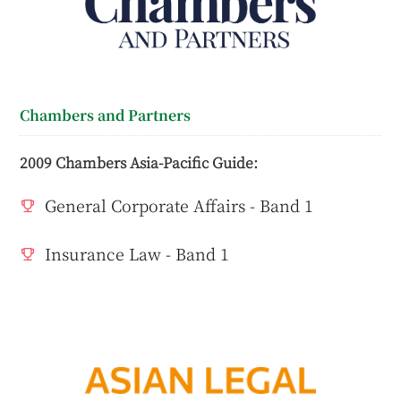
Chambers and Partners
2009 Chambers Asia-Pacific Guide:
General Corporate Affairs - Band 1
Insurance Law - Band 1