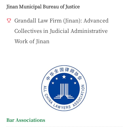
Jinan Municipal Bureau of Justice
Grandall Law Firm (Jinan): Advanced
Collectives in Judicial Administrative
Work of Jinan
Bar Associations