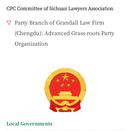
CPC Committee of Sichuan Lawyers Association
Party Branch of Grandall Law Firm
(Chengdu): Advanced Grass-roots Party
Organization
Local Governments