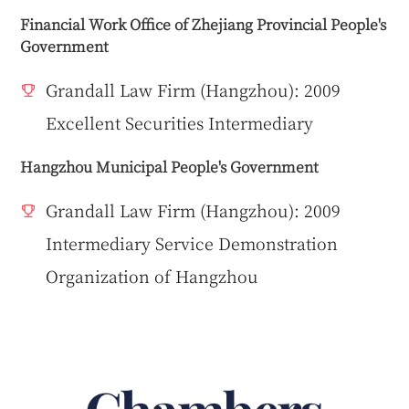
Financial Work Office of Zhejiang Provincial People's
Government
Grandall Law Firm (Hangzhou): 2009
Excellent Securities Intermediary
Hangzhou Municipal People's Government
Grandall Law Firm (Hangzhou): 2009
Intermediary Service Demonstration
Organization of Hangzhou