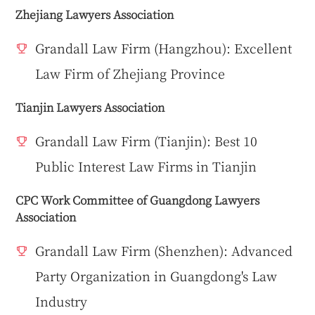
Zhejiang Lawyers Association
Grandall Law Firm (Hangzhou): Excellent
Law Firm of Zhejiang Province
Tianjin Lawyers Association
Grandall Law Firm (Tianjin): Best 10
Public Interest Law Firms in Tianjin
CPC Work Committee of Guangdong Lawyers
Association
Grandall Law Firm (Shenzhen): Advanced
Party Organization in Guangdong's Law
Industry