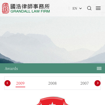
EN
Awards
‹
›
2009
2008
2007