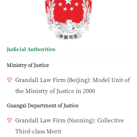
Judicial Authorities
Ministry of Justice
Grandall Law Firm (Beijing): Model Unit of
the Ministry of Justice in 2000
Guangxi Department of Justice
Grandall Law Firm (Nanning): Collective
Third-class Merit