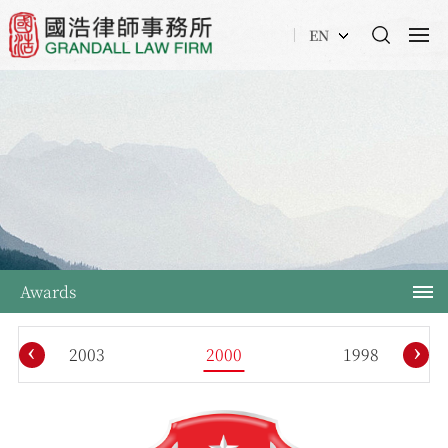
EN
Awards
‹
›
2003
2000
1998